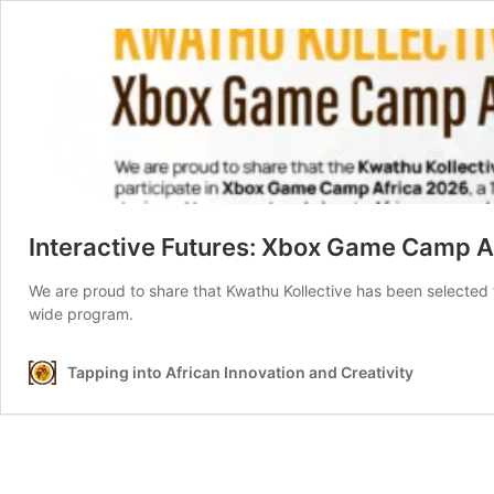
Interactive Futures: Xbox Game Camp
We are proud to share that Kwathu Kollective has been selected t
wide program.
Tapping into African Innovation and Creativity