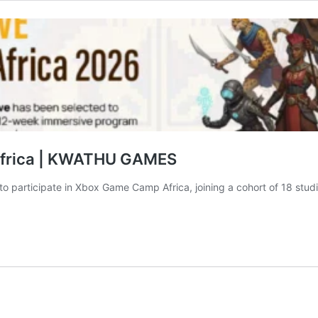
 Africa | KWATHU GAMES
o participate in Xbox Game Camp Africa, joining a cohort of 18 studio