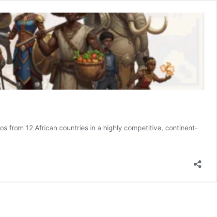
s from 12 African countries in a highly competitive, continent-