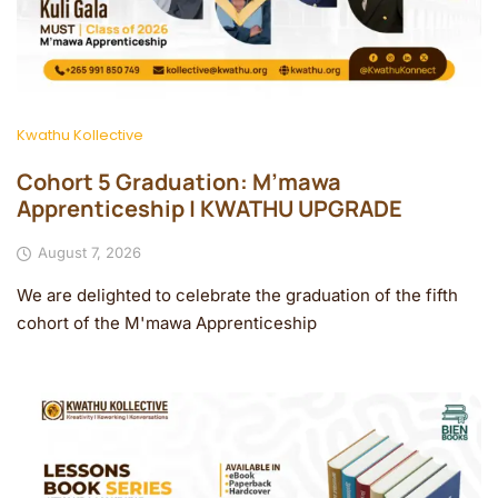
Kwathu Kollective
Cohort 5 Graduation: M’mawa
Apprenticeship | KWATHU UPGRADE
August 7, 2026
We are delighted to celebrate the graduation of the fifth
cohort of the M'mawa Apprenticeship