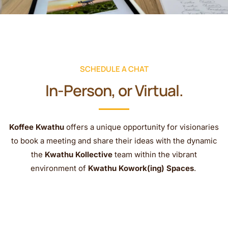
SCHEDULE A CHAT
In-Person, or Virtual.
Koffee Kwathu
offers a unique opportunity for visionaries
to book a meeting and share their ideas with the dynamic
the
Kwathu Kollective
team within the vibrant
environment of
Kwathu Kowork(ing) Spaces
.