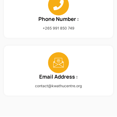
Phone Number :
+265 991 850 749
Email Address :
contact@kwathucentre.org