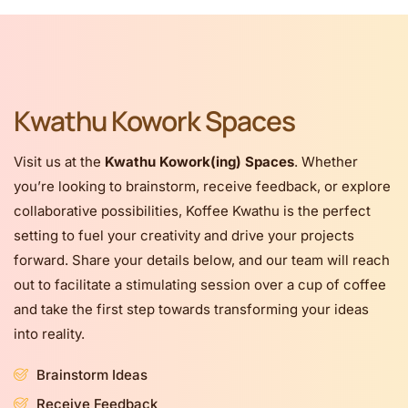
Kwathu Kowork Spaces
Visit us at the
Kwathu Kowork(ing) Spaces
. Whether
you’re looking to brainstorm, receive feedback, or explore
collaborative possibilities, Koffee Kwathu is the perfect
setting to fuel your creativity and drive your projects
forward. Share your details below, and our team will reach
out to facilitate a stimulating session over a cup of coffee
and take the first step towards transforming your ideas
into reality.
Brainstorm Ideas
Receive Feedback