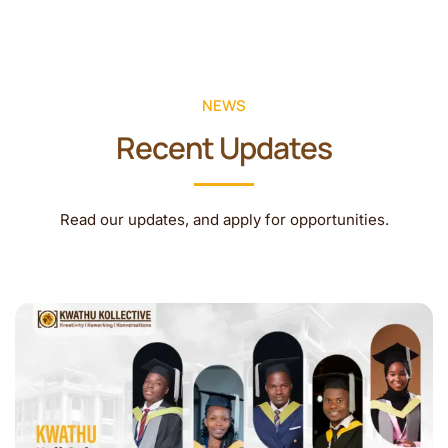
NEWS
Recent Updates
Read our updates, and apply for opportunities.