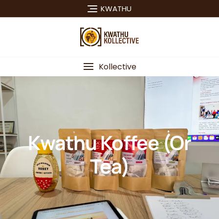
KWATHU
Kollective
Kwathu Koffee (or
Tea)