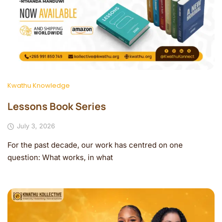
Kwathu Knowledge
Lessons Book Series
July 3, 2026
For the past decade, our work has centred on one
question: What works, in what