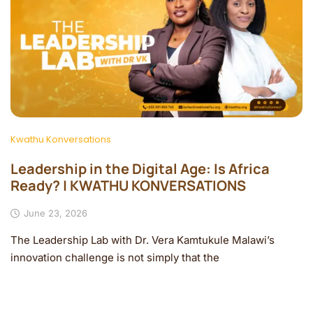
Kwathu Konversations
Leadership in the Digital Age: Is Africa
Ready? | KWATHU KONVERSATIONS
June 23, 2026
The Leadership Lab with Dr. Vera Kamtukule Malawi’s
innovation challenge is not simply that the