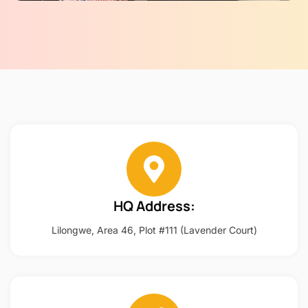
HQ Address:
Lilongwe, Area 46, Plot #111 (Lavender Court)