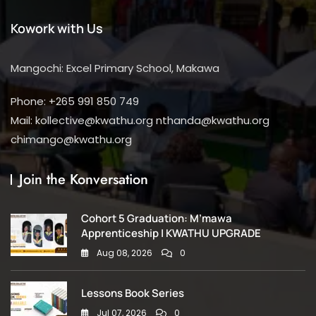
Kowork with Us
Mangochi: Excel Primary School, Makawa
Phone: +265 991 850 749
Mail: kollective@kwathu.org nthanda@kwathu.org
chimango@kwathu.org
Join the Konversation
Cohort 5 Graduation: M’mawa
Apprenticeship | KWATHU UPGRADE
Aug 08, 2026
0
Lessons Book Series
Jul 07, 2026
0