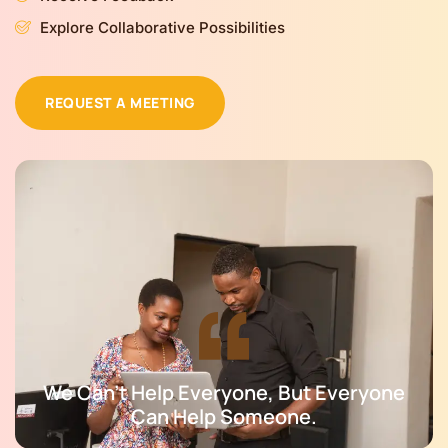
Explore Collaborative Possibilities
REQUEST A MEETING
We Can't Help Everyone, But Everyone
Can Help Someone.