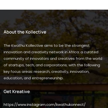
About the Kollective
The Kwathu Kollective aims to be the strongest
innovation and creativity network in Africa: a curated
community of innovators and creatives from the world
of startups, tech, and corporations; with the following
key focus areas: research, creativity, innovation,
education, and entrepreneurship.
Get Kreative
https://www.instagram.com/kwathukonnect/