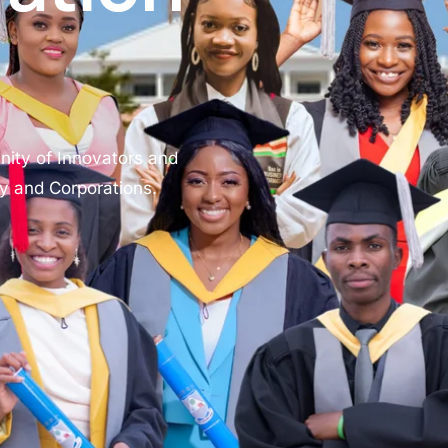
nity of Innovators and
gy and Corporations.