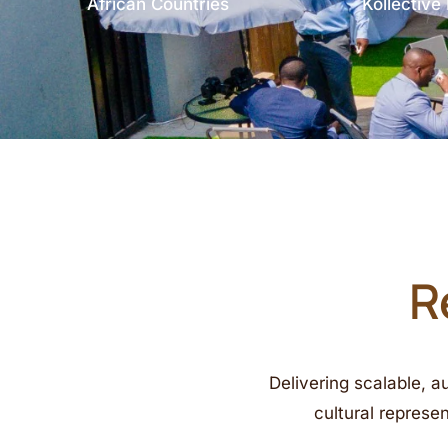
African Countries
Kollectiv
R
Delivering scalable, a
cultural represe