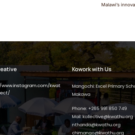
Malawi’s innovat
reative
Kowork with Us
//www.instagram.com/kwat
Mangochi: Excel Primary Scho
ect/
Makawa
Phone: +265 991 850 749
Mail: kollective@kwathu.org
nthanda@kwathu.org
chimango@kwathu.org