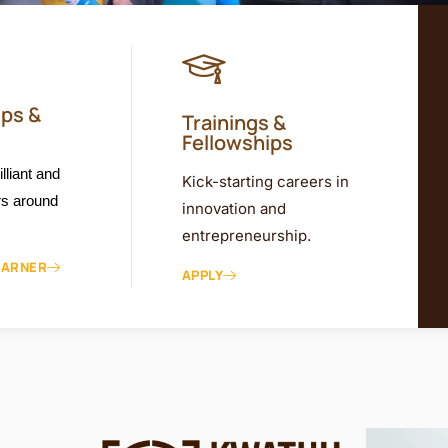
ips &
Trainings &
Fellowships
lliant and
Kick-starting careers in
rs around
innovation and
entrepreneurship.
EARNER
APPLY