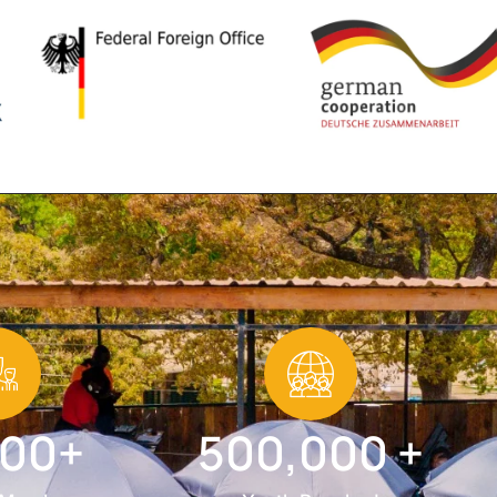
000+
500,000 +