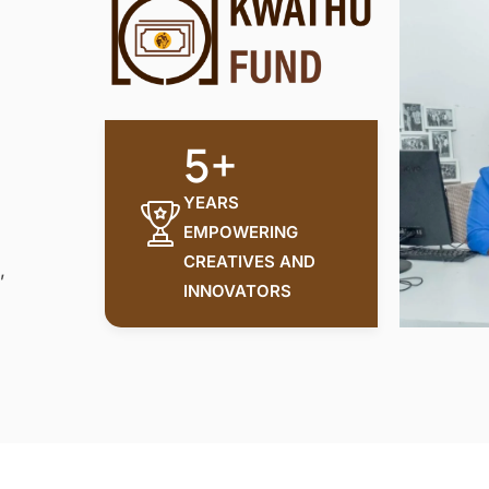
5+
YEARS
EMPOWERING
CREATIVES AND
,
INNOVATORS