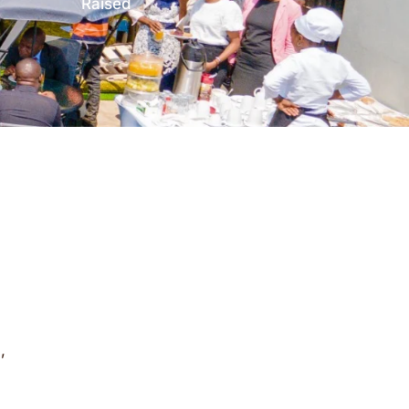
Raised
,