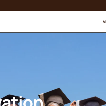
A
vation