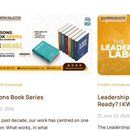
 Knowledge
Kwathu Konversa
ons Book Series
Leadership i
Ready? | 
 3, 2026
June 23, 2026
e past decade, our work has centred on one
The Leadership 
on: What works, in what