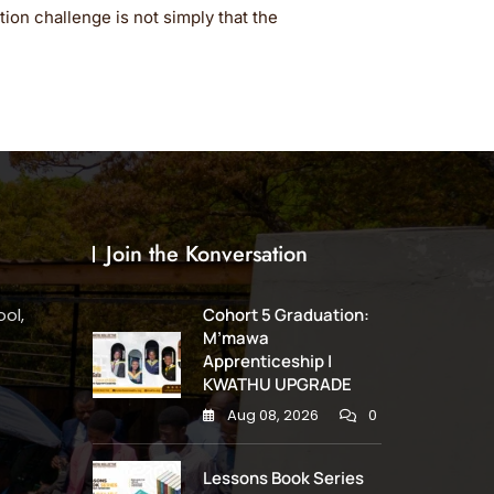
ion challenge is not simply that the
Join the Konversation
ol,
Cohort 5 Graduation:
M’mawa
Apprenticeship |
KWATHU UPGRADE
Aug 08, 2026
0
Lessons Book Series