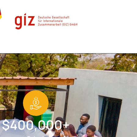
$400,000+