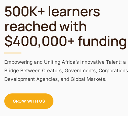
500K+ learners
reached with
$400,000+ funding
Empowering and Uniting Africa’s Innovative Talent: a
Bridge Between Creators, Governments, Corporations
Development Agencies, and Global Markets.
GROW WITH US