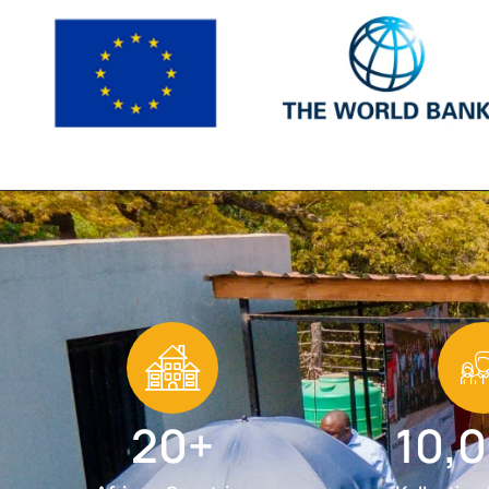
20+
10,