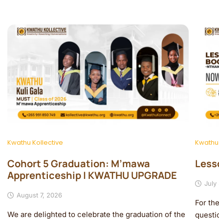
Kwathu Kollective
Kwathu
Cohort 5 Graduation: M’mawa
Less
Apprenticeship | KWATHU UPGRADE
July
August 7, 2026
For th
We are delighted to celebrate the graduation of the
questi