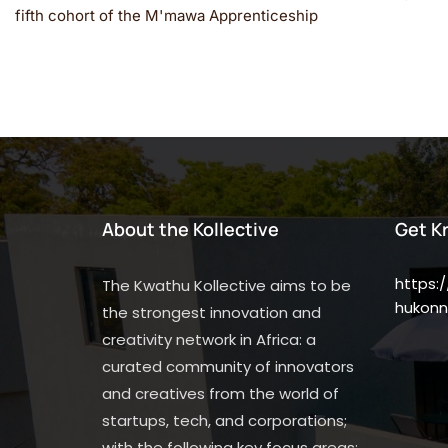
fifth cohort of the M'mawa Apprenticeship
About the Kollective
Get K
https:
The Kwathu Kollective aims to be
hukonn
the strongest innovation and
creativity network in Africa: a
curated community of innovators
and creatives from the world of
startups, tech, and corporations;
with the following key focus areas: