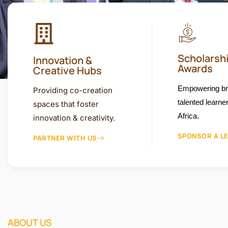
Scholarsh
Innovation &
Awards
Creative Hubs
Empowering bri
Providing co-creation
talented learne
spaces that foster
Africa.
innovation & creativity.
SPONSOR A L
PARTNER WITH US
ABOUT US