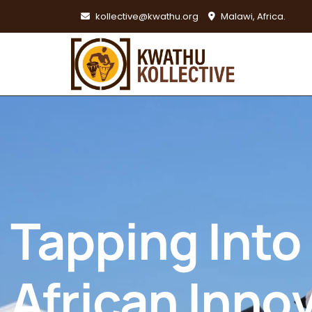
kollective@kwathu.org
Malawi, Africa.
Tapping Into
African Inno