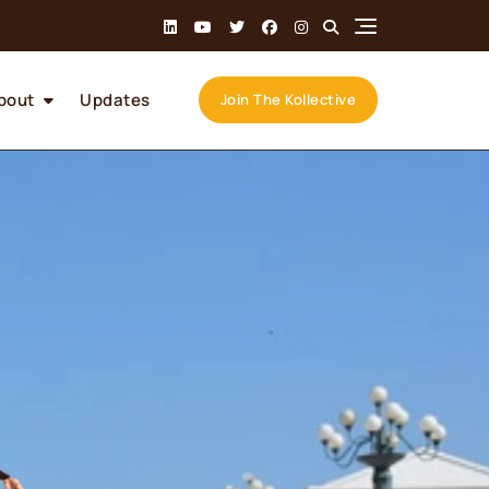
bout
Updates
Join The Kollective