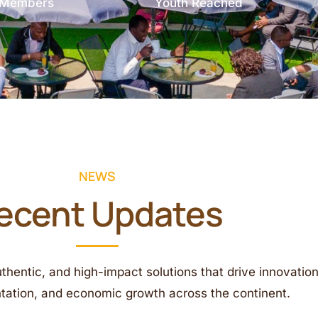
e Members
Youth Reached
NEWS
ecent Updates
uthentic, and high-impact solutions that drive innovation
ntation, and economic growth across the continent.