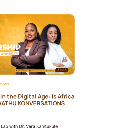
tions
n the Digital Age: Is Africa
KWATHU KONVERSATIONS
Lab with Dr. Vera Kamtukule