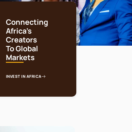
Connecting
Africa's
Creators
To Global
Markets
INVEST IN AFRICA