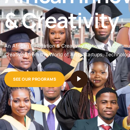
& Creativity
An African Innovation & Creativity Network: a Commu
Creatives from the World of Arts, Startups, Technolo
SEE OUR PROGRAMS