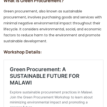
What Is Green Procurement?
Green procurement, also known as sustainable
procurement, involves purchasing goods and services with
minimal negative environmental impact throughout their
lifecycle. It considers environmental, social, and economic
factors to reduce harm to the environment and promote
sustainable development.
Workshop Details: