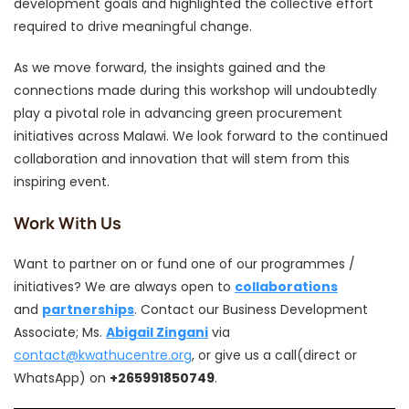
development goals and highlighted the collective effort
required to drive meaningful change.
As we move forward, the insights gained and the
connections made during this workshop will undoubtedly
play a pivotal role in advancing green procurement
initiatives across Malawi. We look forward to the continued
collaboration and innovation that will stem from this
inspiring event.
Work With Us
Want to partner on or fund one of our programmes /
initiatives? We are always open to
collaborations
and
partnerships
. Contact our Business Development
Associate; Ms.
Abigail Zingani
via
contact@kwathucentre.org
, or give us a call(direct or
WhatsApp) on
+265991850749
.