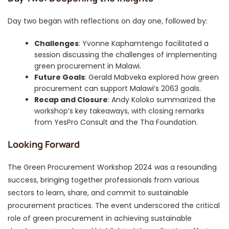
Day two began with reflections on day one, followed by:
Challenges
: Yvonne Kaphamtengo facilitated a
session discussing the challenges of implementing
green procurement in Malawi.
Future Goals
: Gerald Mabveka explored how green
procurement can support Malawi’s 2063 goals.
Recap and Closure
: Andy Koloko summarized the
workshop’s key takeaways, with closing remarks
from YesPro Consult and the Tha Foundation.
Looking Forward
The Green Procurement Workshop 2024 was a resounding
success, bringing together professionals from various
sectors to learn, share, and commit to sustainable
procurement practices. The event underscored the critical
role of green procurement in achieving sustainable