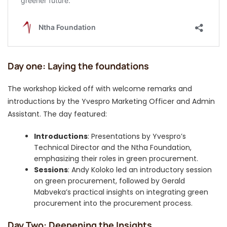
Day one: Laying the foundations
The workshop kicked off with welcome remarks and
introductions by the Yvespro Marketing Officer and Admin
Assistant. The day featured:
Introductions
: Presentations by Yvespro’s
Technical Director and the Ntha Foundation,
emphasizing their roles in green procurement.
Sessions
: Andy Koloko led an introductory session
on green procurement, followed by Gerald
Mabveka’s practical insights on integrating green
procurement into the procurement process.
Day Two: Deepening the Insights