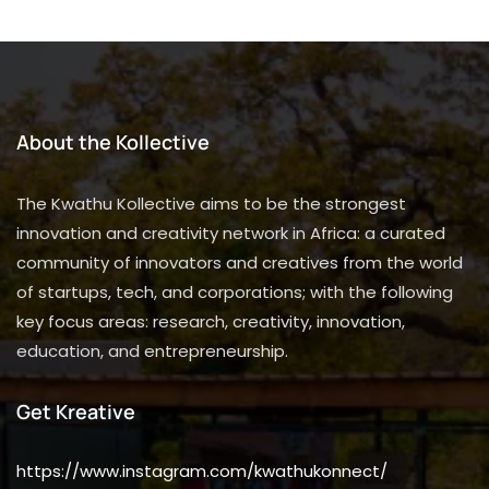
About the Kollective
The Kwathu Kollective aims to be the strongest
innovation and creativity network in Africa: a curated
community of innovators and creatives from the world
of startups, tech, and corporations; with the following
key focus areas: research, creativity, innovation,
education, and entrepreneurship.
Get Kreative
https://www.instagram.com/kwathukonnect/