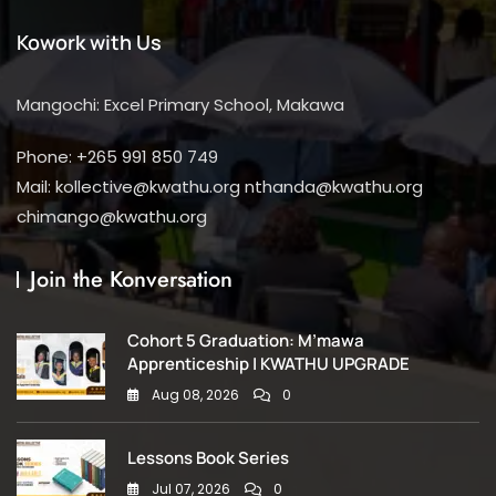
Kowork with Us
Mangochi: Excel Primary School, Makawa
Phone: +265 991 850 749
Mail: kollective@kwathu.org nthanda@kwathu.org
chimango@kwathu.org
Join the Konversation
Cohort 5 Graduation: M’mawa
Apprenticeship | KWATHU UPGRADE
Aug 08, 2026
0
Lessons Book Series
Jul 07, 2026
0