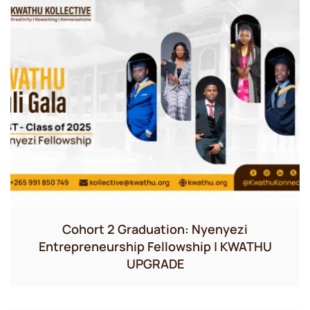
Cohort 2 Graduation: Nyenyezi
Entrepreneurship Fellowship | KWATHU
UPGRADE