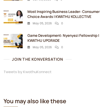
Most Inspiring Business Leader: Consumer
Choice Awards | KWATHU KOLLECTIVE
May 05, 2026
0
Game Development: Nyenyezi Fellowship |
KWATHU UPGRADE
May 05, 2026
0
JOIN THE KONVERSATION
Tweets by KwathuKonnect
You may also like these