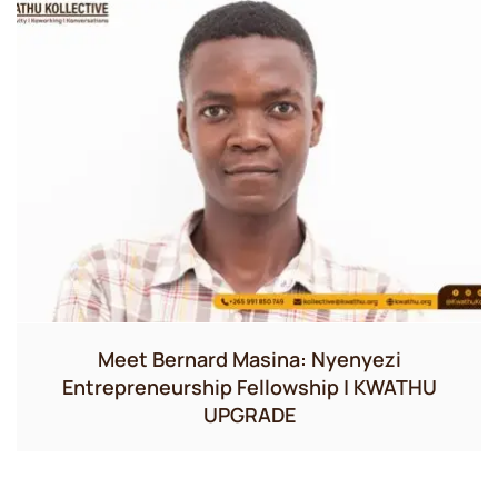
Meet Bernard Masina: Nyenyezi
Entrepreneurship Fellowship | KWATHU
UPGRADE