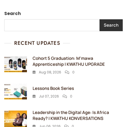
Search
Search
RECENT UPDATES
Cohort 5 Graduation: M’mawa
Apprenticeship | KWATHU UPGRADE
Aug 08, 2026
0
Lessons Book Series
Jul 07, 2026
0
Leadership in the Digital Age: Is Africa
Ready? | KWATHU KONVERSATIONS
Jun 06, 2026
0