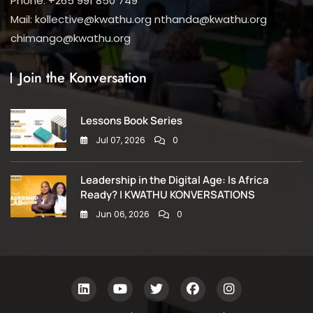
Phone: +265 991 850 749
Mail: kollective@kwathu.org nthanda@kwathu.org
chimango@kwathu.org
Join the Konversation
Lessons Book Series
Jul 07, 2026
0
Leadership in the Digital Age: Is Africa
Ready? | KWATHU KONVERSATIONS
Jun 06, 2026
0