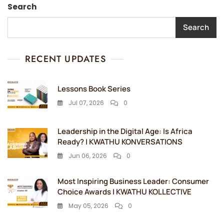
Search
Search
RECENT UPDATES
Lessons Book Series
Jul 07, 2026
0
Leadership in the Digital Age: Is Africa
Ready? | KWATHU KONVERSATIONS
Jun 06, 2026
0
Most Inspiring Business Leader: Consumer
Choice Awards | KWATHU KOLLECTIVE
May 05, 2026
0