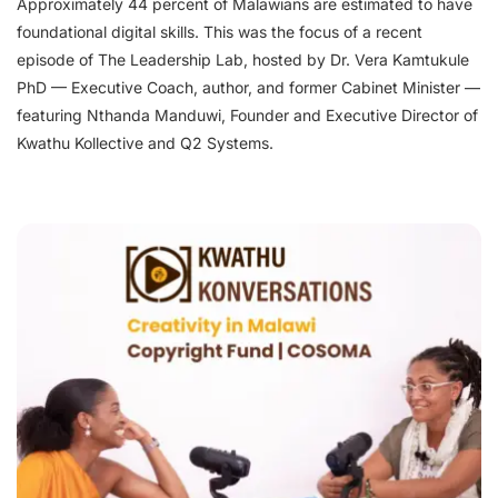
Approximately 44 percent of Malawians are estimated to have
foundational digital skills. This was the focus of a recent
episode of The Leadership Lab, hosted by Dr. Vera Kamtukule
PhD — Executive Coach, author, and former Cabinet Minister —
featuring Nthanda Manduwi, Founder and Executive Director of
Kwathu Kollective and Q2 Systems.