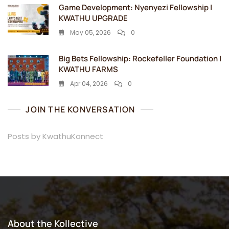
Game Development: Nyenyezi Fellowship |
KWATHU UPGRADE
May 05, 2026
0
Big Bets Fellowship: Rockefeller Foundation |
KWATHU FARMS
Apr 04, 2026
0
JOIN THE KONVERSATION
Posts by KwathuKonnect
About the Kollective