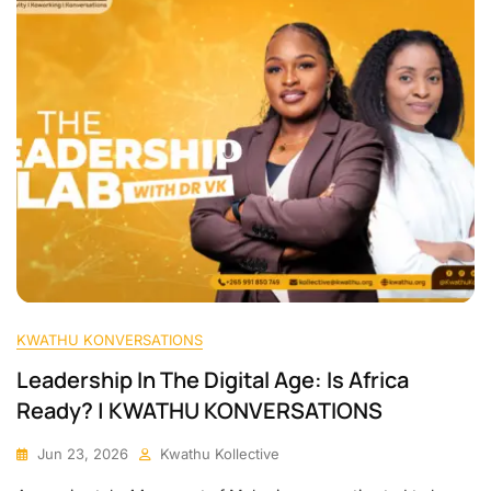
KWATHU KONVERSATIONS
Leadership In The Digital Age: Is Africa
Ready? | KWATHU KONVERSATIONS
Jun 23, 2026
Kwathu Kollective