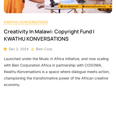
KWATHU KONVERSATIONS
Creativity In Malawi: Copyright Fund |
KWATHU KONVERSATIONS
Dec 2, 2024
Bien Corp
Launched under the Music in Africa initiative, and now scaling
with Bien Corporation Africa in partnership with COSOMA,
Kwathu Konversations is a space where dialogue meets action,
championing the transformative power of the African creative
economy.