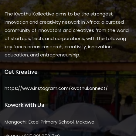
The Kwathu Kollective aims to be the strongest
innovation and creativity network in Africa: a curated
community of innovators and creatives from the world
of startups, tech, and corporations; with the following
key focus areas: research, creativity, innovation,
education, and entrepreneurship.
Get Kreative
https://www.instagram.com/kwathukonnect/
Kowork with Us
Mangochi: Excel Primary School, Makawa