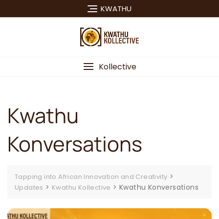
Skip
KWATHU
to
content
Kollective
Kwathu
Konversations
>
Tapping into African Innovation and Creativity
>
>
Kwathu Konversations
Updates
Kwathu Kollective