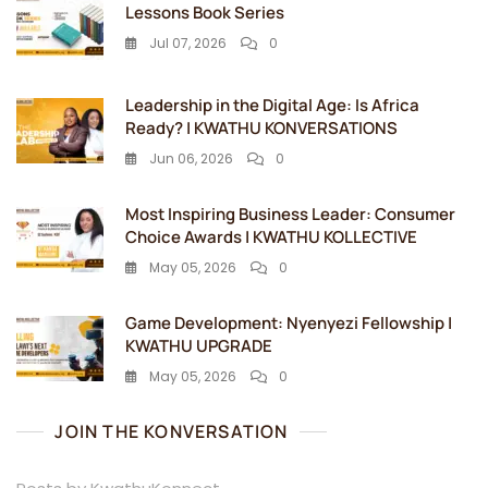
Lessons Book Series
Jul 07, 2026
0
Leadership in the Digital Age: Is Africa
Ready? | KWATHU KONVERSATIONS
Jun 06, 2026
0
Most Inspiring Business Leader: Consumer
Choice Awards | KWATHU KOLLECTIVE
May 05, 2026
0
Game Development: Nyenyezi Fellowship |
KWATHU UPGRADE
May 05, 2026
0
JOIN THE KONVERSATION