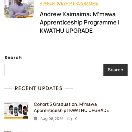
APPRENTICESHIP PROGRAMME
Andrew Kaimaima: M’mawa
Apprenticeship Programme |
KWATHU UPGRADE
Search
Search
RECENT UPDATES
Cohort 5 Graduation: M’mawa
Apprenticeship | KWATHU UPGRADE
Aug 08, 2026
0