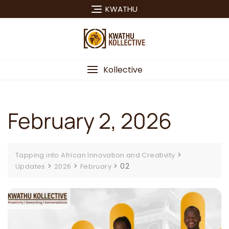
Skip
KWATHU
to
content
Kollective
February 2, 2026
>
Tapping into African Innovation and Creativity
>
>
>
02
Updates
2026
February