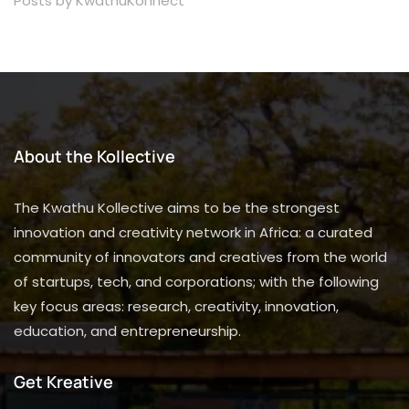
Posts by KwathuKonnect
About the Kollective
The Kwathu Kollective aims to be the strongest
innovation and creativity network in Africa: a curated
community of innovators and creatives from the world
of startups, tech, and corporations; with the following
key focus areas: research, creativity, innovation,
education, and entrepreneurship.
Get Kreative