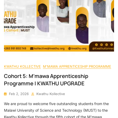
KWATHU KOLLECTIVE
M'MAWA APPRENTICESHIP PROGRAMME
Cohort 5: M’mawa Apprenticeship
Programme | KWATHU UPGRADE
Feb 2, 2026
Kwathu Kollective
We are proud to welcome five outstanding students from the
Malawi University of Science and Technology (MUST) to the
Kwathu Kollective through the fifth cohort of the M’mawa