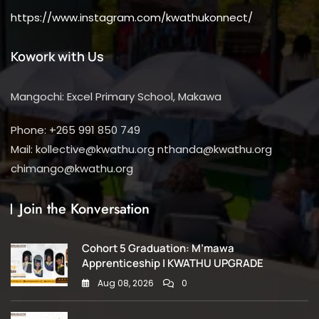
https://www.instagram.com/kwathukonnect/
Kowork with Us
Mangochi: Excel Primary School, Makawa
Phone: +265 991 850 749
Mail: kollective@kwathu.org nthanda@kwathu.org
chimango@kwathu.org
Join the Konversation
Cohort 5 Graduation: M’mawa
Apprenticeship | KWATHU UPGRADE
Aug 08, 2026
0