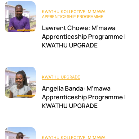
KWATHU KOLLECTIVE
M'MAWA
APPRENTICESHIP PROGRAMME
Lawrent Chowe: M’mawa
Apprenticeship Programme |
KWATHU UPGRADE
KWATHU UPGRADE
Angella Banda: M’mawa
Apprenticeship Programme |
KWATHU UPGRADE
KWATHU KOLLECTIVE
M'MAWA