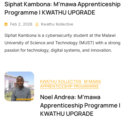
Siphat Kambona: M’mawa Apprenticeship
Programme | KWATHU UPGRADE
Feb 2, 2026
Kwathu Kollective
Siphat Kambona is a cybersecurity student at the Malawi
University of Science and Technology (MUST) with a strong
passion for technology, digital systems, and innovation.
KWATHU KOLLECTIVE
M'MAWA
APPRENTICESHIP PROGRAMME
Noel Andrea: M’mawa
Apprenticeship Programme |
KWATHU UPGRADE