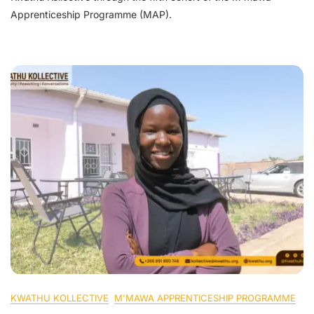
Apprenticeship Programme (MAP).
KWATHU KOLLECTIVE
M'MAWA APPRENTICESHIP PROGRAMME