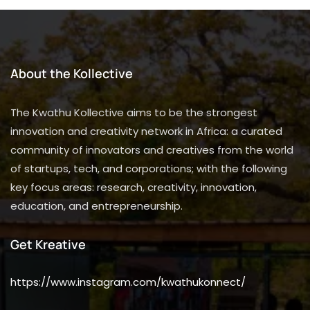
About the Kollective
The Kwathu Kollective aims to be the strongest
innovation and creativity network in Africa: a curated
community of innovators and creatives from the world
of startups, tech, and corporations; with the following
key focus areas: research, creativity, innovation,
education, and entrepreneurship.
Get Kreative
https://www.instagram.com/kwathukonnect/