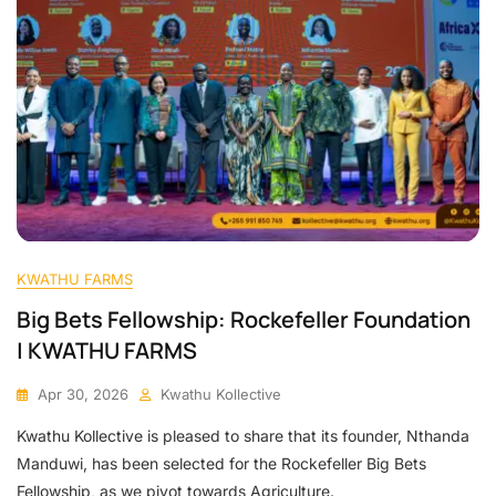
KWATHU FARMS
Big Bets Fellowship: Rockefeller Foundation
| KWATHU FARMS
Apr 30, 2026
Kwathu Kollective
Kwathu Kollective is pleased to share that its founder, Nthanda
Manduwi, has been selected for the Rockefeller Big Bets
Fellowship, as we pivot towards Agriculture.