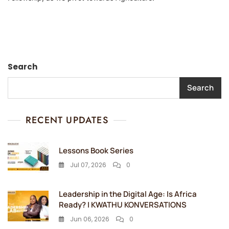
Search
Search
RECENT UPDATES
Lessons Book Series
Jul 07, 2026
0
Leadership in the Digital Age: Is Africa
Ready? | KWATHU KONVERSATIONS
Jun 06, 2026
0