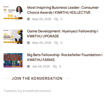
Most Inspiring Business Leader: Consumer
Choice Awards | KWATHU KOLLECTIVE
May 05, 2026
0
Game Development: Nyenyezi Fellowship |
KWATHU UPGRADE
May 05, 2026
0
Big Bets Fellowship: Rockefeller Foundation |
KWATHU FARMS
Apr 04, 2026
0
JOIN THE KONVERSATION
Tweets by KwathuKonnect