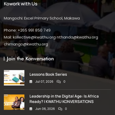
Kowork with Us
Mangochi: Excel Primary School, Makawa
Phone: +265 991 850 749
Mail: kollective@kwathu.org nthanda@kwathu.org
chimango@kwathu.org
Join the Konversation
Lessons Book Series
Jul 07, 2026
0
Leadership in the Digital Age: Is Africa
Ready? | KWATHU KONVERSATIONS
Jun 06, 2026
0