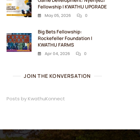
Game Development: Nyenyezi
Fellowship | KWATHU UPGRADE
May 05, 2026
0
Big Bets Fellowship:
Rockefeller Foundation |
KWATHU FARMS
Apr 04, 2026
0
JOIN THE KONVERSATION
Posts by KwathuKonnect