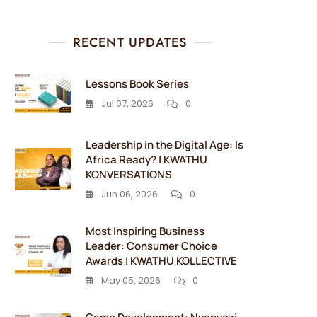
RECENT UPDATES
Lessons Book Series
Jul 07, 2026
0
Leadership in the Digital Age: Is
Africa Ready? | KWATHU
KONVERSATIONS
Jun 06, 2026
0
Most Inspiring Business
Leader: Consumer Choice
Awards | KWATHU KOLLECTIVE
May 05, 2026
0