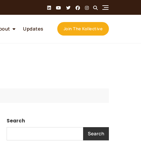
bout
Updates
Join The Kollective
Search
Search