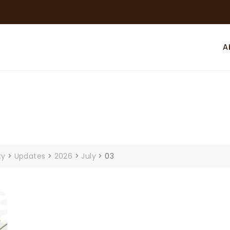
A
ty
>
Updates
>
2026
>
July
>
03