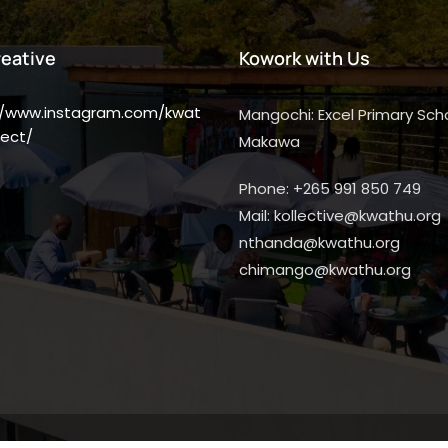
reative
Kowork with Us
//www.instagram.com/kwat
Mangochi: Excel Primary Scho
ect/
Makawa
Phone: +265 991 850 749
Mail: kollective@kwathu.org
nthanda@kwathu.org
chimango@kwathu.org