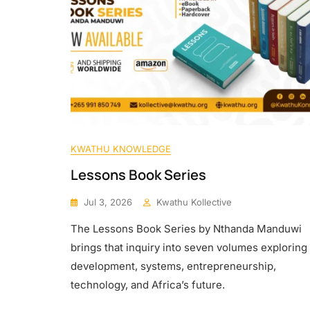
KWATHU KNOWLEDGE
Lessons Book Series
Jul 3, 2026
Kwathu Kollective
The Lessons Book Series by Nthanda Manduwi
brings that inquiry into seven volumes exploring
development, systems, entrepreneurship,
technology, and Africa’s future.