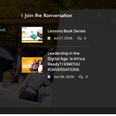
Join the Konversation
ol,
Lessons Book Series
Jul 07, 2026
0
Leadership in the
Digital Age: Is Africa
Ready? | KWATHU
KONVERSATIONS
Jun 06, 2026
0