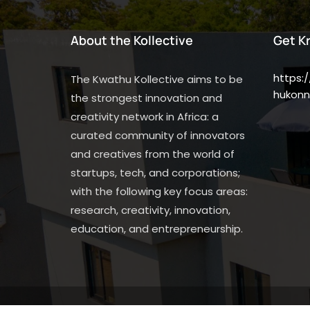
About the Kollective
Get K
https:
The Kwathu Kollective aims to be
hukonn
the strongest innovation and
creativity network in Africa: a
curated community of innovators
and creatives from the world of
startups, tech, and corporations;
with the following key focus areas:
research, creativity, innovation,
education, and entrepreneurship.