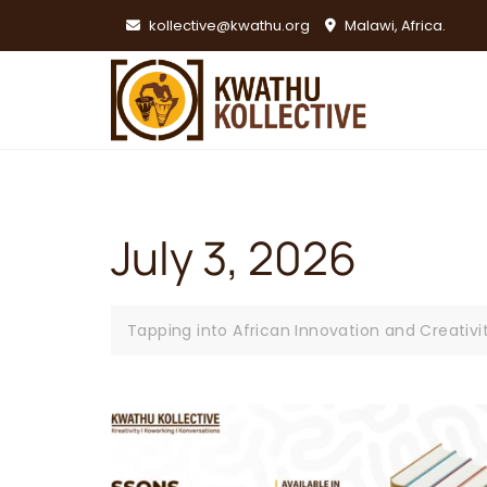
Skip
kollective@kwathu.org
Malawi, Africa.
to
content
July 3, 2026
Tapping into African Innovation and Creativi