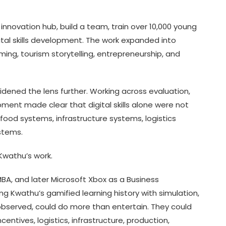
nnovation hub, build a team, train over 10,000 young
ital skills development. The work expanded into
ng, tourism storytelling, entrepreneurship, and
idened the lens further. Working across evaluation,
ent made clear that digital skills alone were not
od systems, infrastructure systems, logistics
stems.
Kwathu’s work.
 MBA, and later Microsoft Xbox as a Business
 Kwathu’s gamified learning history with simulation,
observed, could do more than entertain. They could
tives, logistics, infrastructure, production,