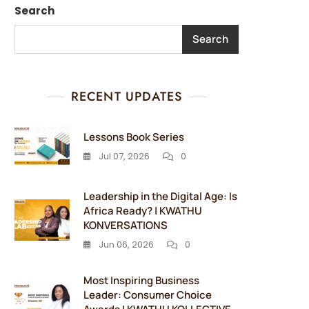
Search
Search
RECENT UPDATES
Lessons Book Series
Jul 07, 2026
0
Leadership in the Digital Age: Is
Africa Ready? | KWATHU
KONVERSATIONS
Jun 06, 2026
0
Most Inspiring Business
Leader: Consumer Choice