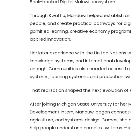
Bank-backed Digital Malawi ecosystem.
Through Kwathu, Manduwi helped establish an i
people, and create practical pathways for dig
gamified learning, creative economy programmi
applied innovation.
Her later experience with the United Nations w
knowledge systems, and international developm
enough. Communities also needed access to fo
systems, learning systems, and production sy
That realization shaped the next evolution of 
After joining Michigan State University for her
Development intern, Manduwi began connecting
agriculture, and systems design. Games, she 
help people understand complex systems — incen