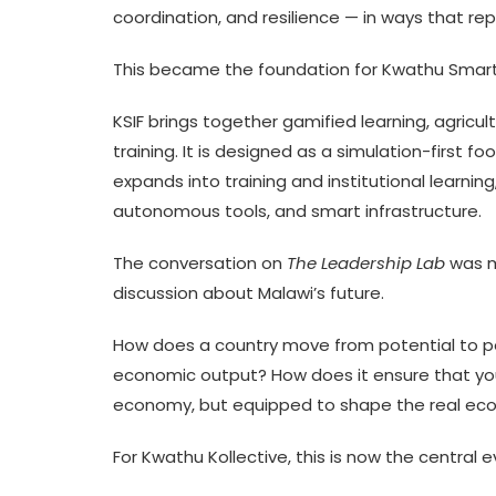
coordination, and resilience — in ways that r
This became the foundation for Kwathu Smart
KSIF brings together gamified learning, agricu
training. It is designed as a simulation-first
expands into training and institutional learning
autonomous tools, and smart infrastructure.
The conversation on
The Leadership Lab
was m
discussion about Malawi’s future.
How does a country move from potential to per
economic output? How does it ensure that youn
economy, but equipped to shape the real e
For Kwathu Kollective, this is now the central e