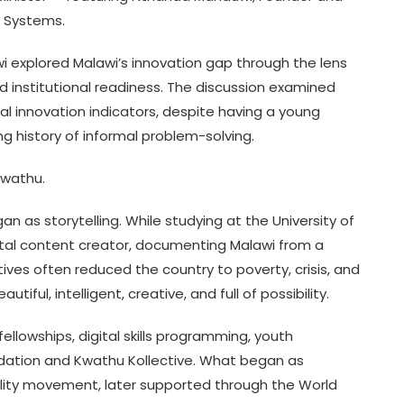
2 Systems.
i explored Malawi’s innovation gap through the lens
 and institutional readiness. The discussion examined
l innovation indicators, despite having a young
ong history of informal problem-solving.
Kwathu.
 as storytelling. While studying at the University of
ital content creator, documenting Malawi from a
tives often reduced the country to poverty, crisis, and
iful, intelligent, creative, and full of possibility.
llowships, digital skills programming, youth
ndation and Kwathu Kollective. What began as
bility movement, later supported through the World