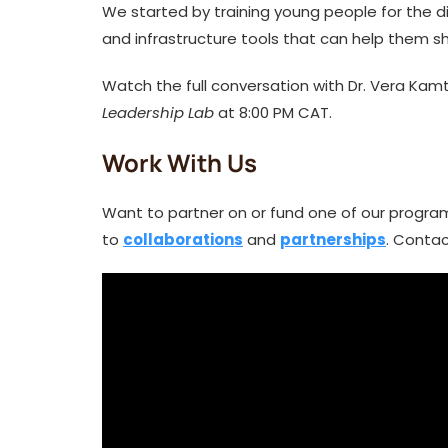
We started by training young people for the d
and infrastructure tools that can help them 
Watch the full conversation with Dr. Vera K
Leadership Lab
at 8:00 PM CAT.
Work With Us
Want to partner on or fund one of our progra
to
collaborations
and
partnerships
. Contac