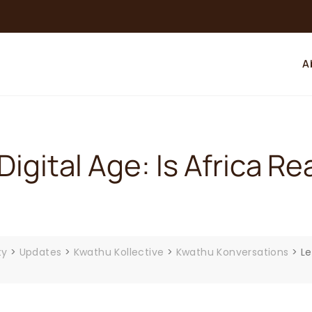
A
Digital Age: Is Africa 
ty
>
Updates
>
Kwathu Kollective
>
Kwathu Konversations
>
Le