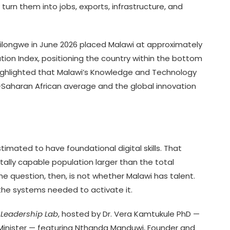
urn them into jobs, exports, infrastructure, and
ilongwe in June 2026 placed Malawi at approximately
ation Index, positioning the country within the bottom
ighlighted that Malawi’s Knowledge and Technology
Saharan African average and the global innovation
imated to have foundational digital skills. That
tally capable population larger than the total
 question, then, is not whether Malawi has talent.
 the systems needed to activate it.
 Leadership Lab
, hosted by Dr. Vera Kamtukule PhD —
Minister — featuring Nthanda Manduwi, Founder and