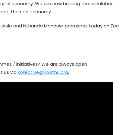
igital economy. We are now building the simulation
shape the real economy.
amtukule and Nthanda Manduwi premieres today on
The
mmes / initiatives? We are always open
t us via
kollective@kwathu.org
.