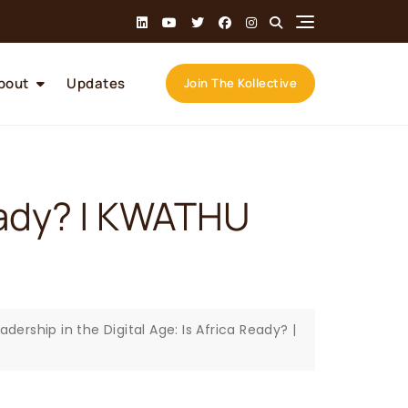
bout
Updates
Join The Kollective
Ready? | KWATHU
adership in the Digital Age: Is Africa Ready? |