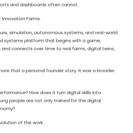
eports and dashboards often cannot.
 Innovation Farms.
lture, simulation, autonomous systems, and real-world
 food systems platform that begins with a game,
, and connects over time to real farms, digital twins,
ore that a personal founder story. It was a broader
formance? How does it turn digital skills into
g people are not only trained for the digital
conomy?
volution of the work: