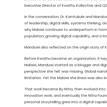
Executive Director of Kwathu Kollective and Q
In the conversation, Dr. Kamtukule and Manduw
of leadership, digital skills, systems thinking,
why Malawi continues to underperform in forma
population, growing digital capability, and a l
Manduwi also reflected on the origin story of 
Before Kwathu became an organization, it began
Malawi, Manduwi started as a blogger and dig
perspective she felt was missing. Global narra
limitation. Yet the Malawi she knew was also beaut
That work became By Ntha, then evolved into fe
innovation work, and eventually the Ntha Fou
personal storytelling grew into a digital capa