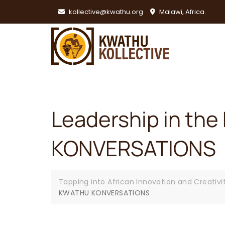
Skip
kollective@kwathu.org
Malawi, Africa.
to
content
Leadership in the 
KONVERSATIONS
Tapping into African Innovation and Creativi
KWATHU KONVERSATIONS