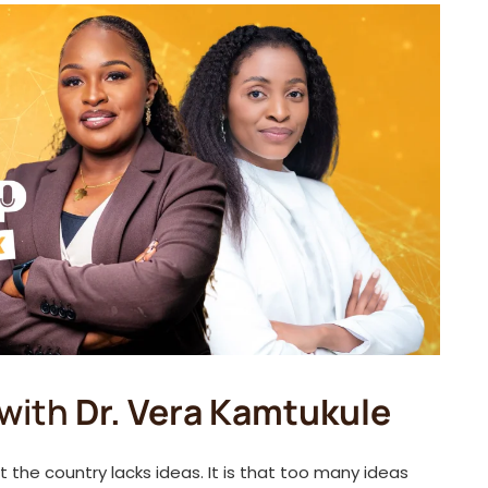
with
Dr. Vera Kamtukule
t the country lacks ideas. It is that too many ideas