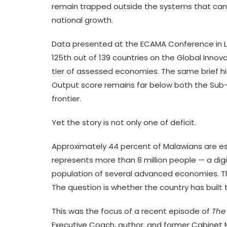
remain trapped outside the systems that can t
national growth.
Data presented at the ECAMA Conference in L
125th out of 139 countries on the Global Innov
tier of assessed economies. The same brief h
Output score remains far below both the Sub-
frontier.
Yet the story is not only one of deficit.
Approximately 44 percent of Malawians are est
represents more than 8 million people — a digi
population of several advanced economies. The
The question is whether the country has built
This was the focus of a recent episode of
The
Executive Coach, author, and former Cabinet 