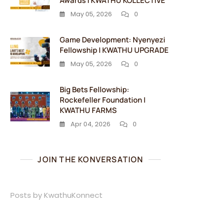
Awards | KWATHU KOLLECTIVE
May 05, 2026
0
Game Development: Nyenyezi
Fellowship | KWATHU UPGRADE
May 05, 2026
0
Big Bets Fellowship:
Rockefeller Foundation |
KWATHU FARMS
Apr 04, 2026
0
JOIN THE KONVERSATION
Posts by KwathuKonnect