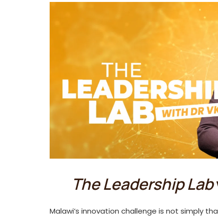
The Leadership Lab
Malawi’s innovation challenge is not simply tha