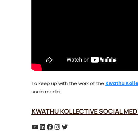
To keep up with the work of the
Kwathu Kolle
socia media:
KWATHU KOLLECTIVE SOCIAL MED
YouTube
LinkedIn
Facebook
Instagram
Twitter