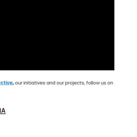
ctive
,
our initiatives and our projects, follow us on
IA