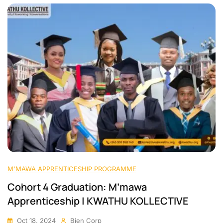
M'MAWA APPRENTICESHIP PROGRAMME
Cohort 4 Graduation: M’mawa
Apprenticeship | KWATHU KOLLECTIVE
Oct 18, 2024
Bien Corp