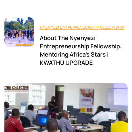
NYENYEZI ENTREPRENEURSHIP FELLOWSHIP
About The Nyenyezi
Entrepreneurship Fellowship:
Mentoring Africa’s Stars |
KWATHU UPGRADE