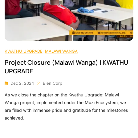
KWATHU UPGRADE
MALAWI WANGA
Project Closure (Malawi Wanga) | KWATHU
UPGRADE
Dec 2, 2024
Bien Corp
As we close the chapter on the Kwathu Upgrade: Malawi
Wanga project, implemented under the Muzi Ecosystem, we
are filled with immense pride and gratitude for the milestones
achieved.