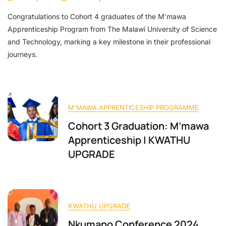
Congratulations to Cohort 4 graduates of the M’mawa
Apprenticeship Program from The Malawi University of Science
and Technology, marking a key milestone in their professional
journeys.
M'MAWA APPRENTICESHIP PROGRAMME
Cohort 3 Graduation: M’mawa
Apprenticeship | KWATHU
UPGRADE
KWATHU UPGRADE
Nkumano Conference 2024