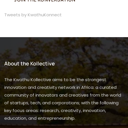
Tweets by KwathuKonnect
About the Kollective
The Kwathu Kollective aims to be the strongest
innovation and creativity network in Africa: a curated
community of innovators and creatives from the world
of startups, tech, and corporations; with the following
key focus areas: research, creativity, innovation,
education, and entrepreneurship.