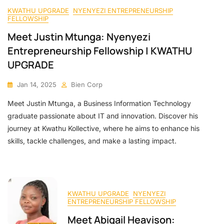
KWATHU UPGRADE
NYENYEZI ENTREPRENEURSHIP
FELLOWSHIP
Meet Justin Mtunga: Nyenyezi
Entrepreneurship Fellowship | KWATHU
UPGRADE
Jan 14, 2025
Bien Corp
Meet Justin Mtunga, a Business Information Technology
graduate passionate about IT and innovation. Discover his
journey at Kwathu Kollective, where he aims to enhance his
skills, tackle challenges, and make a lasting impact.
KWATHU UPGRADE
NYENYEZI
ENTREPRENEURSHIP FELLOWSHIP
Meet Abigail Heavison: