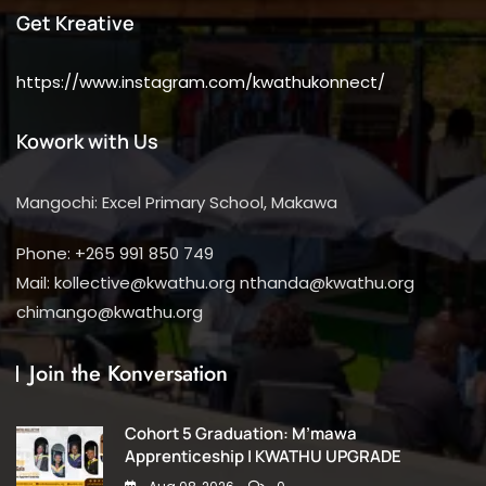
Get Kreative
https://www.instagram.com/kwathukonnect/
Kowork with Us
Mangochi: Excel Primary School, Makawa
Phone: +265 991 850 749
Mail: kollective@kwathu.org nthanda@kwathu.org
chimango@kwathu.org
Join the Konversation
Cohort 5 Graduation: M’mawa
Apprenticeship | KWATHU UPGRADE