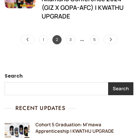
(GIZ X GOPA-AFC) | KWATHU
UPGRADE
…
Posts
Page
Page
Page
Page
1
2
3
5
pagination
Search
Search
RECENT UPDATES
Cohort 5 Graduation: M’mawa
Apprenticeship | KWATHU UPGRADE