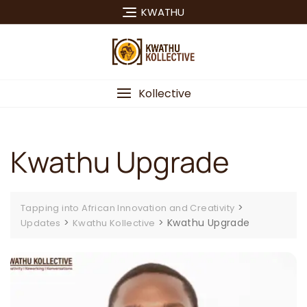
Skip
KWATHU
to
content
Kollective
Kwathu Upgrade
>
Tapping into African Innovation and Creativity
>
>
Kwathu Upgrade
Updates
Kwathu Kollective