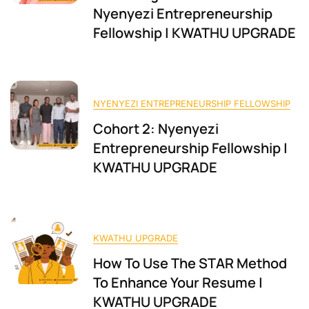
Nyenyezi Entrepreneurship
Fellowship | KWATHU UPGRADE
NYENYEZI ENTREPRENEURSHIP FELLOWSHIP
Cohort 2: Nyenyezi
Entrepreneurship Fellowship |
KWATHU UPGRADE
KWATHU UPGRADE
How To Use The STAR Method
To Enhance Your Resume |
KWATHU UPGRADE