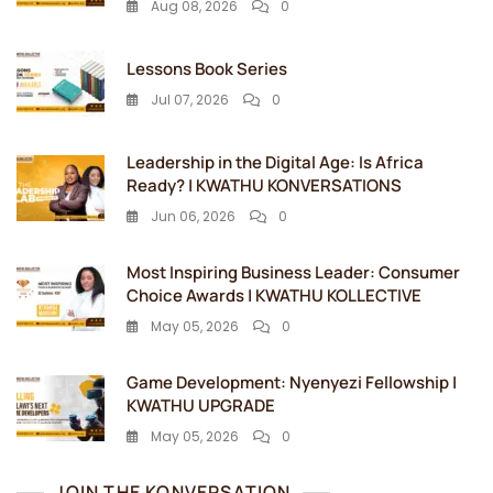
Aug 08, 2026
0
Lessons Book Series
Jul 07, 2026
0
Leadership in the Digital Age: Is Africa
Ready? | KWATHU KONVERSATIONS
Jun 06, 2026
0
Most Inspiring Business Leader: Consumer
Choice Awards | KWATHU KOLLECTIVE
May 05, 2026
0
Game Development: Nyenyezi Fellowship |
KWATHU UPGRADE
May 05, 2026
0
JOIN THE KONVERSATION