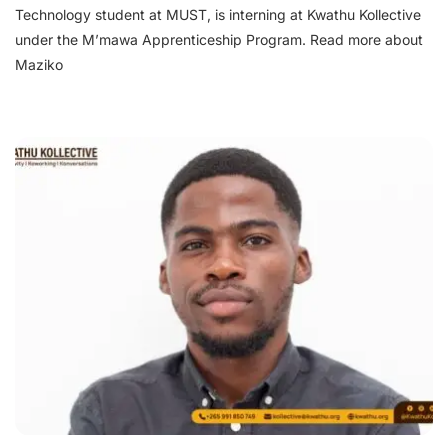
Technology student at MUST, is interning at Kwathu Kollective
under the M’mawa Apprenticeship Program. Read more about
Maziko