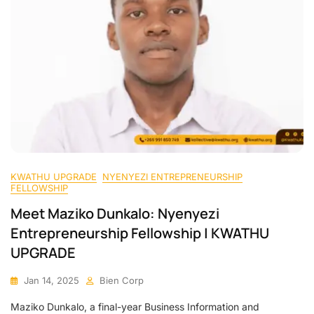
KWATHU UPGRADE
NYENYEZI ENTREPRENEURSHIP
FELLOWSHIP
Meet Maziko Dunkalo: Nyenyezi
Entrepreneurship Fellowship | KWATHU
UPGRADE
Jan 14, 2025
Bien Corp
Maziko Dunkalo, a final-year Business Information and