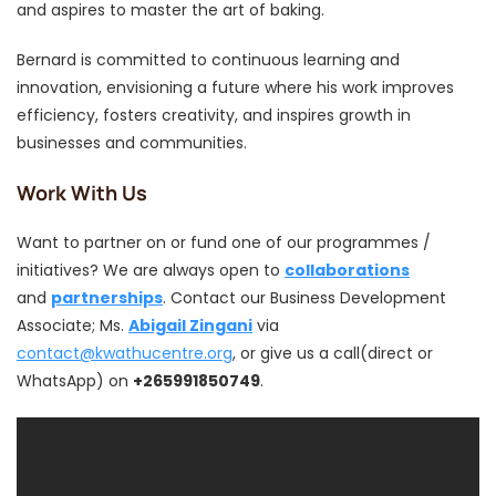
and aspires to master the art of baking.
Bernard is committed to continuous learning and
innovation, envisioning a future where his work improves
efficiency, fosters creativity, and inspires growth in
businesses and communities.
Work With Us
Want to partner on or fund one of our programmes /
initiatives? We are always open to
collaborations
and
partnerships
. Contact our Business Development
Associate; Ms.
Abigail Zingani
via
contact@kwathucentre.org
, or give us a call(direct or
WhatsApp) on
+265991850749
.