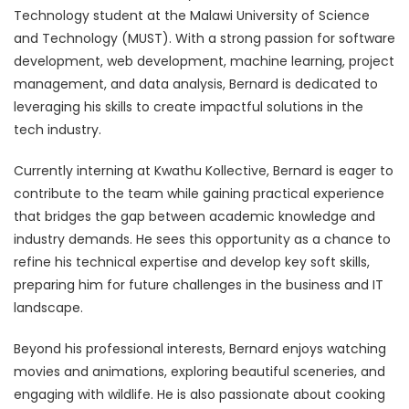
Technology student at the Malawi University of Science
and Technology (MUST). With a strong passion for software
development, web development, machine learning, project
management, and data analysis, Bernard is dedicated to
leveraging his skills to create impactful solutions in the
tech industry.
Currently interning at Kwathu Kollective, Bernard is eager to
contribute to the team while gaining practical experience
that bridges the gap between academic knowledge and
industry demands. He sees this opportunity as a chance to
refine his technical expertise and develop key soft skills,
preparing him for future challenges in the business and IT
landscape.
Beyond his professional interests, Bernard enjoys watching
movies and animations, exploring beautiful sceneries, and
engaging with wildlife. He is also passionate about cooking