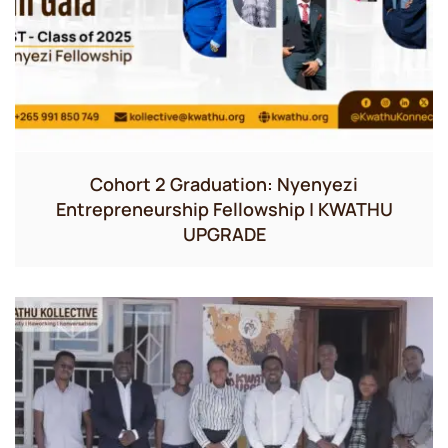
Cohort 2 Graduation: Nyenyezi
Entrepreneurship Fellowship | KWATHU
UPGRADE