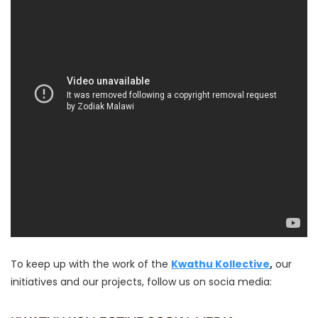
To keep up with the work of the
Kwathu Kollective
,
our
initiatives and our projects, follow us on socia media: