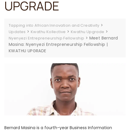
UPGRADE
>
Tapping into African Innovation and Creativity
>
>
>
Updates
Kwathu Kollective
Kwathu Upgrade
>
Meet Bernard
Nyenyezi Entrepreneurship Fellowship
Masina: Nyenyezi Entrepreneurship Fellowship |
KWATHU UPGRADE
Bernard Masina is a fourth-year Business Information