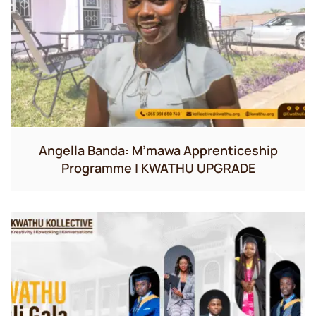
Angella Banda: M’mawa Apprenticeship
Programme | KWATHU UPGRADE