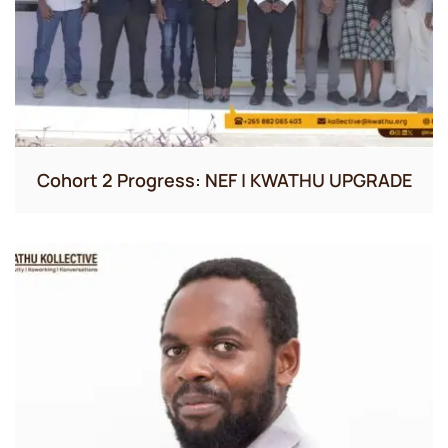
Cohort 2 Progress: NEF | KWATHU UPGRADE