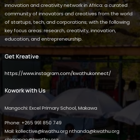
innovation and creativity network in Africa: a curated
community of innovators and creatives from the world
of startups, tech, and corporations; with the following
key focus areas: research, creativity, innovation,
education, and entrepreneurship.
Get Kreative
https://www.instagram.com/kwathukonnect/
Kowork with Us
Mangochi: Excel Primary School, Makawa
Phone: +265 991 850 749
Mail: kollective@kwathu.org nthanda@kwathu.org
chimango@kwathu.org