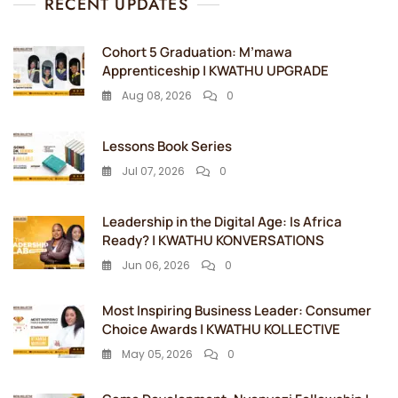
RECENT UPDATES
Cohort 5 Graduation: M’mawa
Apprenticeship | KWATHU UPGRADE
Aug 08, 2026
0
Lessons Book Series
Jul 07, 2026
0
Leadership in the Digital Age: Is Africa
Ready? | KWATHU KONVERSATIONS
Jun 06, 2026
0
Most Inspiring Business Leader: Consumer
Choice Awards | KWATHU KOLLECTIVE
May 05, 2026
0