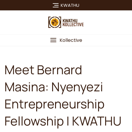
Skip
KWATHU
to
content
Kollective
Meet Bernard
Masina: Nyenyezi
Entrepreneurship
Fellowship | KWATHU