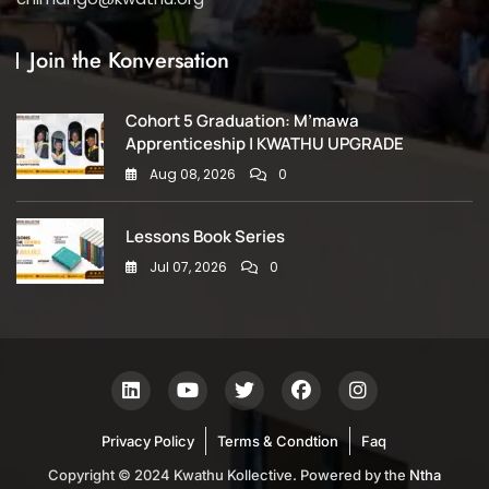
Join the Konversation
Cohort 5 Graduation: M’mawa
Apprenticeship | KWATHU UPGRADE
Aug 08, 2026
0
Lessons Book Series
Jul 07, 2026
0
Privacy Policy
Terms & Condtion
Faq
Copyright © 2024 Kwathu Kollective. Powered by the
Ntha