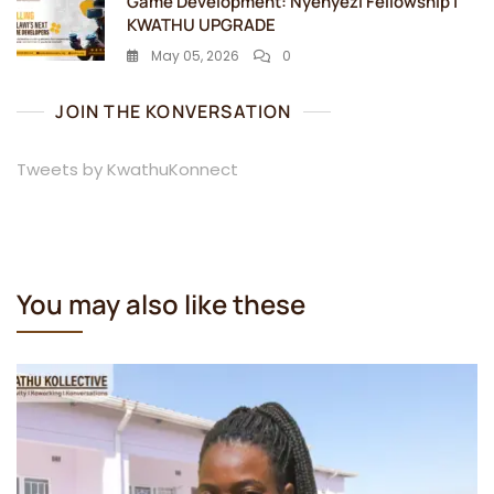
Game Development: Nyenyezi Fellowship |
KWATHU UPGRADE
May 05, 2026
0
JOIN THE KONVERSATION
Tweets by KwathuKonnect
You may also like these