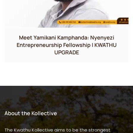
Meet Yamikani Kamphanda: Nyenyezi
Entrepreneurship Fellowship | KWATHU
UPGRADE
About the Kollective
The Kwathu Kollective aims to be the strongest