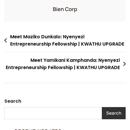
Bien Corp
Post
Meet Maziko Dunkalo: Nyenyezi
Entrepreneurship Fellowship | KWATHU UPGRADE
navigation
Meet Yamikani Kamphanda: Nyenyezi
Entrepreneurship Fellowship | KWATHU UPGRADE
Search
Search