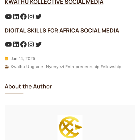
KWATHU KOLLECTIVE SOCIAL MEDIA
YouTube
LinkedIn
Facebook
Instagram
Twitter
DIGITAL SKILLS FOR AFRICA SOCIAL MEDIA
YouTube
LinkedIn
Facebook
Instagram
Twitter
Jan 14, 2025
Kwathu Upgrade
,
Nyenyezi Entrepreneurship Fellowship
About the Author