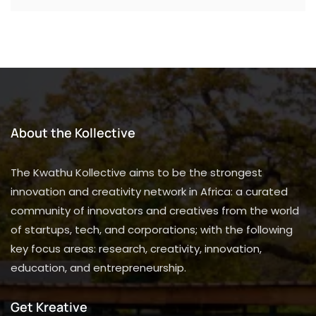
About the Kollective
The Kwathu Kollective aims to be the strongest
innovation and creativity network in Africa: a curated
community of innovators and creatives from the world
of startups, tech, and corporations; with the following
key focus areas: research, creativity, innovation,
education, and entrepreneurship.
Get Kreative