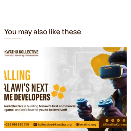
You may also like these