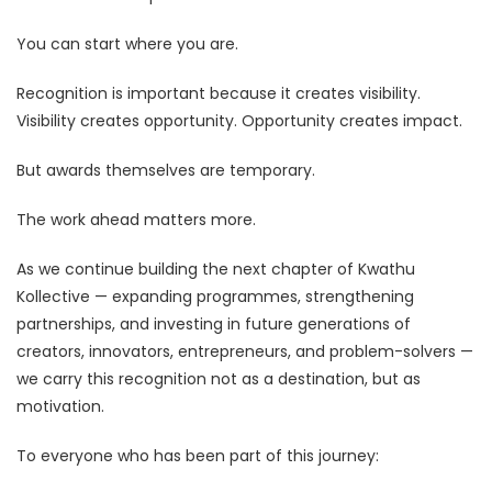
You can start where you are.
Recognition is important because it creates visibility.
Visibility creates opportunity. Opportunity creates impact.
But awards themselves are temporary.
The work ahead matters more.
As we continue building the next chapter of Kwathu
Kollective — expanding programmes, strengthening
partnerships, and investing in future generations of
creators, innovators, entrepreneurs, and problem-solvers —
we carry this recognition not as a destination, but as
motivation.
To everyone who has been part of this journey: