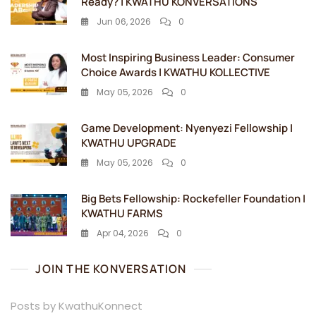
Ready? | KWATHU KONVERSATIONS
Jun 06, 2026
0
Most Inspiring Business Leader: Consumer
Choice Awards | KWATHU KOLLECTIVE
May 05, 2026
0
Game Development: Nyenyezi Fellowship |
KWATHU UPGRADE
May 05, 2026
0
Big Bets Fellowship: Rockefeller Foundation |
KWATHU FARMS
Apr 04, 2026
0
JOIN THE KONVERSATION
Posts by KwathuKonnect