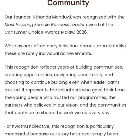
Community
Our founder, Nthanda Manduwi, was recognized with the
Most Inspiring Female Business Leader
award at the
Consumer Choice Awards Malawi 2026.
While awards often carry individual names, moments like
these are rarely individual achievements.
This recognition reflects years of building communities,
creating opportunities, navigating uncertainty, and
choosing to continue building even when easier paths
existed. It represents the volunteers who gave their time,
the young people who trusted our programmes, the
partners who believed in our vision, and the communities
that continue to shape the work we do every day.
For Kwathu Kollective, this recognition is particularly
meaningful because our story has never simply been