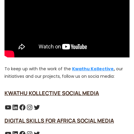
To keep up with the work of the
Kwathu Kollective
,
our
initiatives and our projects, follow us on socia media:
KWATHU KOLLECTIVE SOCIAL MEDIA
YouTube
LinkedIn
Facebook
Instagram
Twitter
DIGITAL SKILLS FOR AFRICA SOCIAL MEDIA
YouTube
LinkedIn
Facebook
Instagram
Twitter