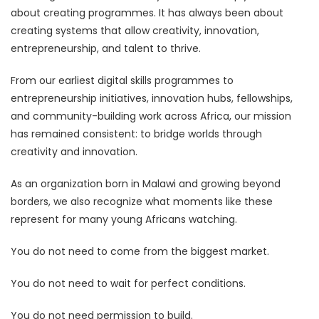
about creating programmes. It has always been about
creating systems that allow creativity, innovation,
entrepreneurship, and talent to thrive.
From our earliest digital skills programmes to
entrepreneurship initiatives, innovation hubs, fellowships,
and community-building work across Africa, our mission
has remained consistent: to bridge worlds through
creativity and innovation.
As an organization born in Malawi and growing beyond
borders, we also recognize what moments like these
represent for many young Africans watching.
You do not need to come from the biggest market.
You do not need to wait for perfect conditions.
You do not need permission to build.