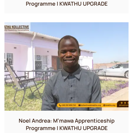
Programme | KWATHU UPGRADE
Noel Andrea: M’mawa Apprenticeship
Programme | KWATHU UPGRADE