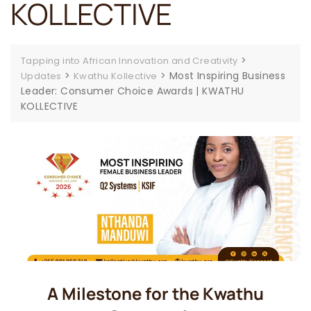
KOLLECTIVE
>
Tapping into African Innovation and Creativity
>
>
Most Inspiring Business
Updates
Kwathu Kollective
Leader: Consumer Choice Awards | KWATHU
KOLLECTIVE
A Milestone for the Kwathu