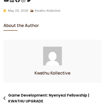
May 29, 2026
Kwathu Kollective
About the Author
Kwathu Kollective
Post
Game Development: Nyenyezi Fellowship |
KWATHU UPGRADE
navigation