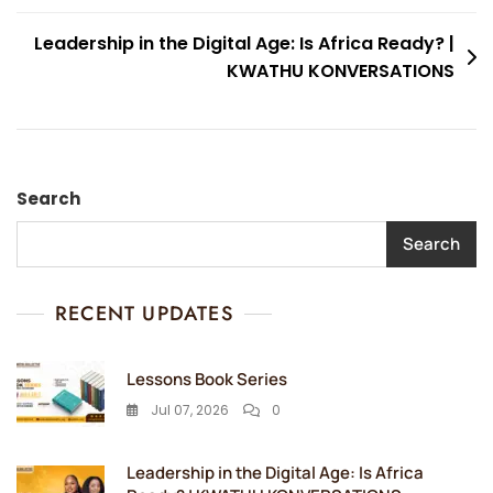
Leadership in the Digital Age: Is Africa Ready? |
KWATHU KONVERSATIONS
Search
Search
RECENT UPDATES
Lessons Book Series
Jul 07, 2026
0
Leadership in the Digital Age: Is Africa