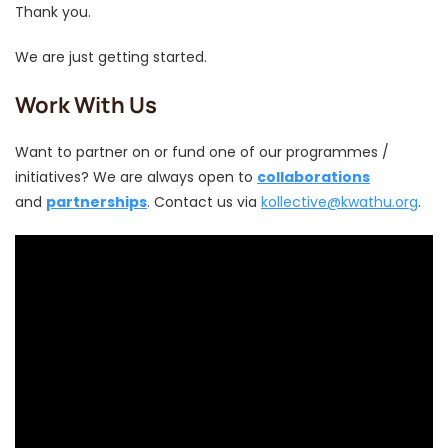
Thank you.
We are just getting started.
Work With Us
Want to partner on or fund one of our programmes /
initiatives? We are always open to
collaborations
and
partnerships
. Contact us via
kollective@kwathu.org
.