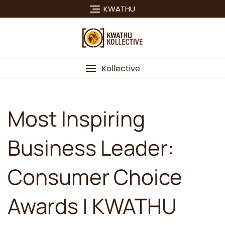
Skip
KWATHU
to
content
Kollective
Most Inspiring
Business Leader:
Consumer Choice
Awards | KWATHU