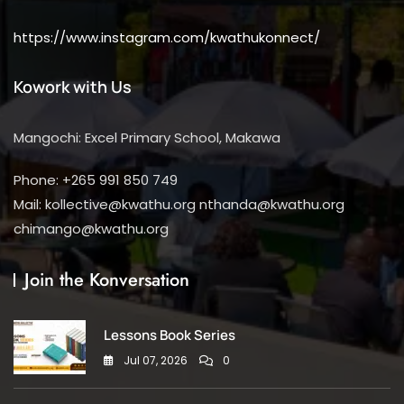
https://www.instagram.com/kwathukonnect/
Kowork with Us
Mangochi: Excel Primary School, Makawa
Phone: +265 991 850 749
Mail: kollective@kwathu.org nthanda@kwathu.org
chimango@kwathu.org
Join the Konversation
Lessons Book Series
Jul 07, 2026
0