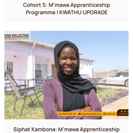
Cohort 5: M’mawa Apprenticeship
Programme | KWATHU UPGRADE
Siphat Kambona: M’mawa Apprenticeship