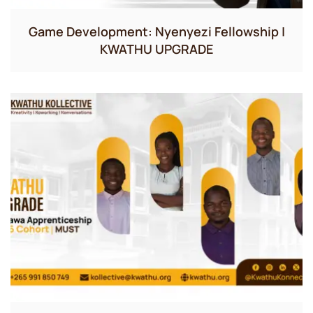
Game Development: Nyenyezi Fellowship |
KWATHU UPGRADE