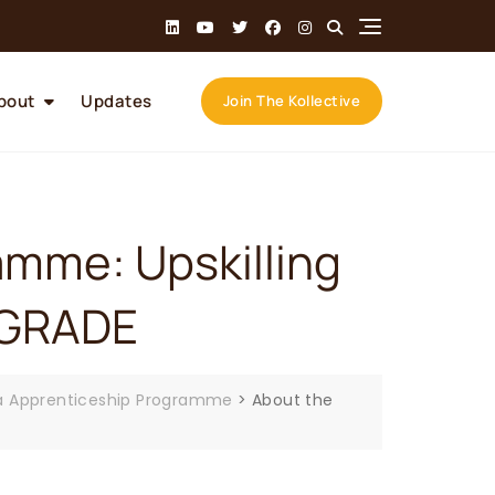
bout
Updates
Join The Kollective
mme: Upskilling
UPGRADE
 Apprenticeship Programme
>
About the