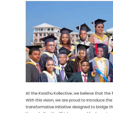
At the Kwathu Kollective, we believe that the f
With this vision, we are proud to introduce th
transformative initiative designed to bridge