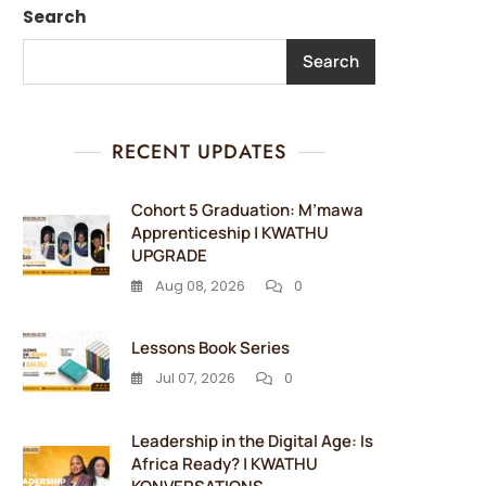
Search
Search
RECENT UPDATES
Cohort 5 Graduation: M’mawa
Apprenticeship | KWATHU
UPGRADE
Aug 08, 2026
0
Lessons Book Series
Jul 07, 2026
0
Leadership in the Digital Age: Is
Africa Ready? | KWATHU