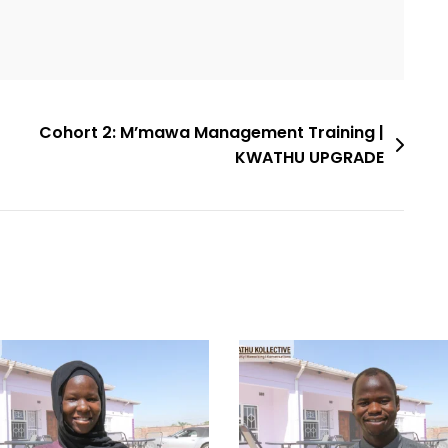
Cohort 2: M’mawa Management Training |
KWATHU UPGRADE