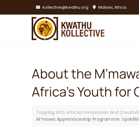
Skip
kollective@kwathu.org
Malawi, Africa.
to
content
About the M’mawa
Africa’s Youth f
Tapping into African Innovation and Creativi
M’mawa Apprenticeship Programme: Upskillin