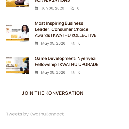
KONVERSATIONS
Jun 06, 2026
0
Most Inspiring Business
Leader: Consumer Choice
Awards | KWATHU KOLLECTIVE
May 05, 2026
0
Game Development: Nyenyezi
Fellowship | KWATHU UPGRADE
May 05, 2026
0
JOIN THE KONVERSATION
Tweets by KwathuKonnect