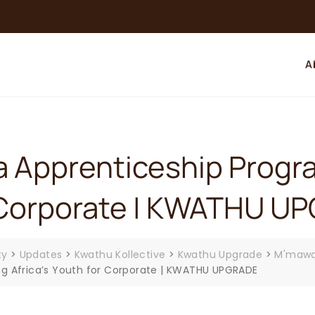
A
 Apprenticeship Progra
or Corporate | KWATHU 
ty
>
Updates
>
Kwathu Kollective
>
Kwathu Upgrade
>
M'mawa
g Africa’s Youth for Corporate | KWATHU UPGRADE