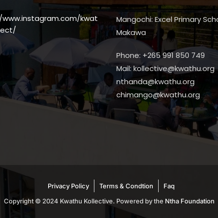
//www.instagram.com/kwat
Mangochi: Excel Primary Scho
ect/
Makawa
Phone: +265 991 850 749
Mail: kollective@kwathu.org
nthanda@kwathu.org
chimango@kwathu.org
Privacy Policy
Terms & Condtion
Faq
Copyright © 2024 Kwathu Kollective. Powered by the
Ntha Foundation