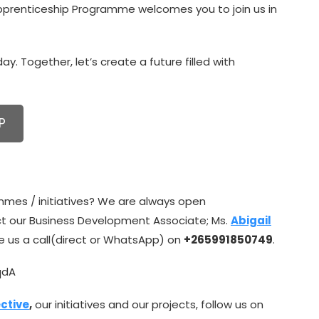
Apprenticeship Programme welcomes you to join us in
y. Together, let’s create a future filled with
P
mmes / initiatives? We are always open
ct our Business Development Associate; Ms.
Abigail
ive us a call(direct or WhatsApp) on
+265991850749
.
qdA
ctive
,
our initiatives and our projects, follow us on