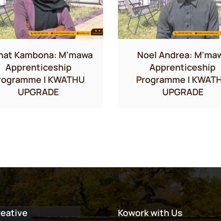
hat Kambona: M’mawa
Noel Andrea: M’ma
Apprenticeship
Apprenticeship
rogramme | KWATHU
Programme | KWAT
UPGRADE
UPGRADE
reative
Kowork with Us