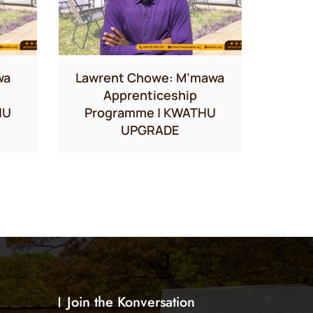
wa
Lawrent Chowe: M’mawa
Apprenticeship
HU
Programme | KWATHU
UPGRADE
Join the Konversation