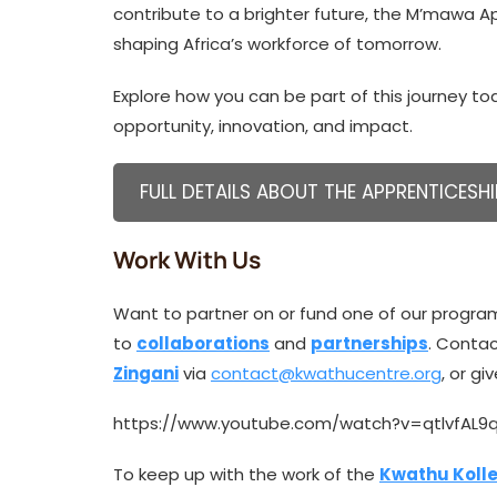
contribute to a brighter future, the M’mawa 
shaping Africa’s workforce of tomorrow.
Explore how you can be part of this journey toda
opportunity, innovation, and impact.
FULL DETAILS ABOUT THE APPRENTICESHI
Work With Us
Want to partner on or fund one of our progra
to
collaborations
and
partnerships
. Conta
Zingani
via
contact@kwathucentre.org
, or g
https://www.youtube.com/watch?v=qtlvfAL9
To keep up with the work of the
Kwathu Kolle