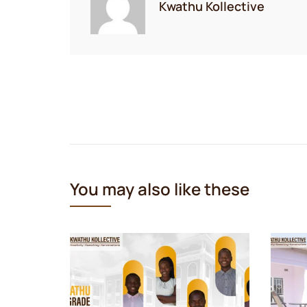
Kwathu Kollective
Post
navigation
You may also like these