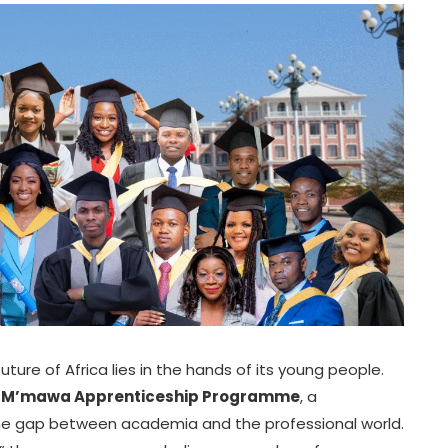
uture of Africa lies in the hands of its young people.
e
M’mawa Apprenticeship Programme
, a
 the gap between academia and the professional world.