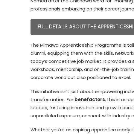
Named after the Chichewa word for “morning
professionals embarking on their career journe
FULL DETAILS ABOUT THE APPRENTICESHI
The M’mawa Apprenticeship Programme is tailo
alumni, equipping them with the skills, netwo
today’s competitive job market. It provides 
workshops, mentorship, and on-the-job training
corporate world but also positioned to excel.
This initiative isn’t just about empowering indi
transformation. For
benefactors
, this is an 
leaders, fostering innovation and growth acros
unparalleled exposure, connect with industry e
Whether you’re an aspiring apprentice ready t