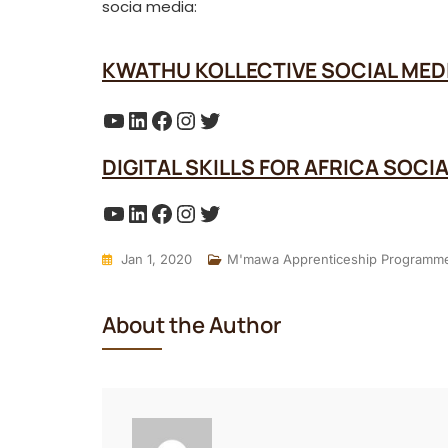
socia media:
KWATHU KOLLECTIVE SOCIAL MED
YouTube
LinkedIn
Facebook
Instagram
Twitter
DIGITAL SKILLS FOR AFRICA SOCI
YouTube
LinkedIn
Facebook
Instagram
Twitter
Jan 1, 2020
M'mawa Apprenticeship Programm
About the Author