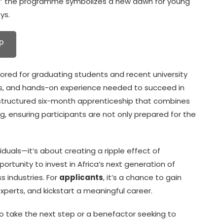
,” the programme symbolizes a new dawn for young
ys.
P
red for graduating students and recent university
rks, and hands-on experience needed to succeed in
a structured six-month apprenticeship that combines
, ensuring participants are not only prepared for the
viduals—it’s about creating a ripple effect of
opportunity to invest in Africa’s next generation of
s industries. For
applicants
, it’s a chance to gain
xperts, and kickstart a meaningful career.
o take the next step or a benefactor seeking to