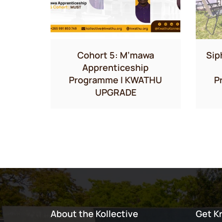
Cohort 5: M’mawa
Sip
Apprenticeship
Programme | KWATHU
P
UPGRADE
About the Kollective
Get K