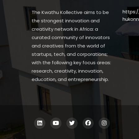
https:
The Kwathu Kollective aims to be
hukonn
the strongest innovation and
creativity network in Africa: a
curated community of innovators
and creatives from the world of
startups, tech, and corporations;
with the following key focus areas:
research, creativity, innovation,
education, and entrepreneurship.