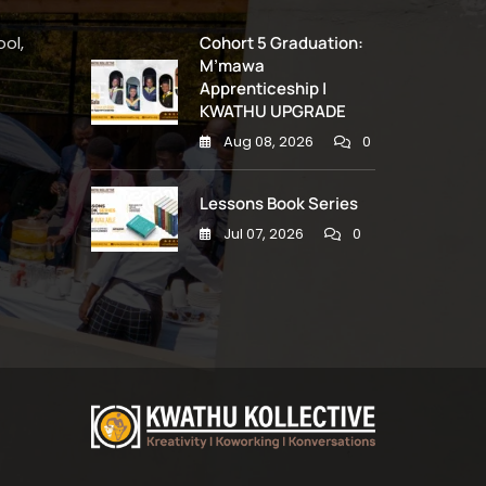
ol,
Cohort 5 Graduation:
M’mawa
Apprenticeship |
KWATHU UPGRADE
Aug 08, 2026
0
Lessons Book Series
Jul 07, 2026
0