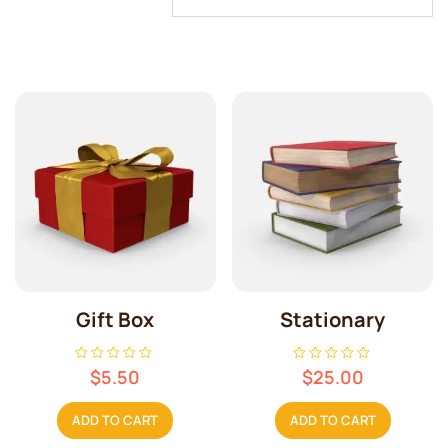
Gift Box
Stationary
R
R
$
5.50
$
25.00
a
a
t
t
e
e
ADD TO CART
ADD TO CART
d
d
0
0
o
o