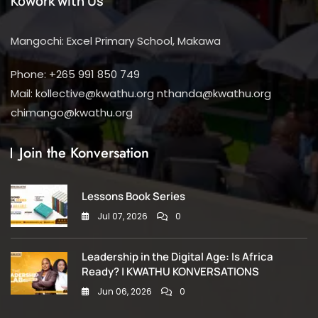
Kowork with Us
Mangochi: Excel Primary School, Makawa
Phone: +265 991 850 749
Mail: kollective@kwathu.org nthanda@kwathu.org
chimango@kwathu.org
Join the Konversation
Lessons Book Series
Jul 07, 2026
0
Leadership in the Digital Age: Is Africa
Ready? | KWATHU KONVERSATIONS
Jun 06, 2026
0