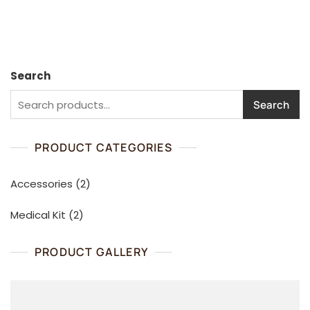
u
u
t
t
o
o
f
f
5
5
Search
Search
PRODUCT CATEGORIES
2
Accessories
2
products
2
Medical Kit
2
products
PRODUCT GALLERY