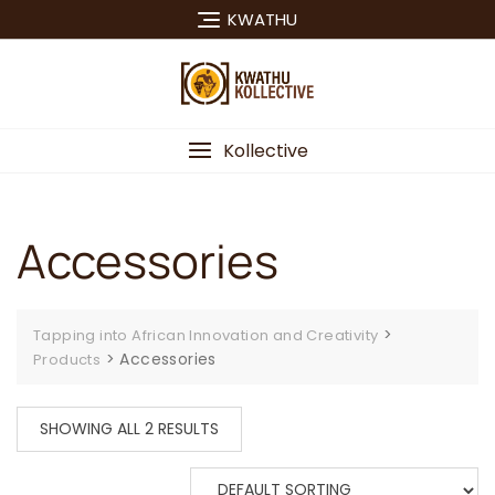
Skip
KWATHU
to
content
Kollective
Accessories
>
Tapping into African Innovation and Creativity
>
Accessories
Products
SHOWING ALL 2 RESULTS