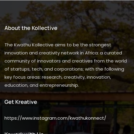
About the Kollective
The Kwathu Kollective aims to be the strongest
innovation and creativity network in Africa: a curated
community of innovators and creatives from the world
of startups, tech, and corporations; with the following
key focus areas: research, creativity, innovation,
education, and entrepreneurship.
Get Kreative
https://www.instagram.com/kwathukonnect/