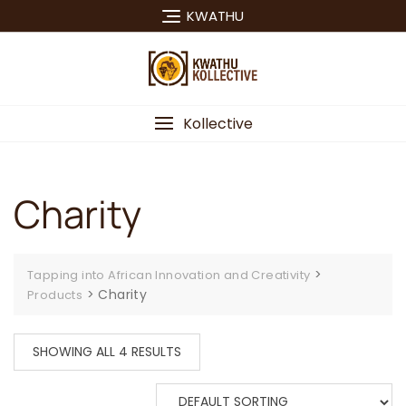
Skip
KWATHU
to
content
Kollective
Charity
>
Tapping into African Innovation and Creativity
>
Charity
Products
SHOWING ALL 4 RESULTS