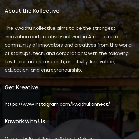
About the Kollective
The Kwathu Kollective aims to be the strongest
innovation and creativity network in Africa: a curated
community of innovators and creatives from the world
of startups, tech, and corporations; with the following
key focus areas: research, creativity, innovation,
education, and entrepreneurship.
Get Kreative
https://www.instagram.com/kwathukonnect/
Kowork with Us
Mangochi: Excel Primary School, Makawa