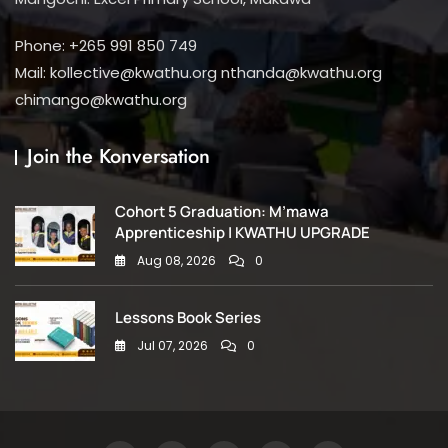
Phone: +265 991 850 749
Mail: kollective@kwathu.org nthanda@kwathu.org
chimango@kwathu.org
Join the Konversation
Cohort 5 Graduation: M’mawa
Apprenticeship | KWATHU UPGRADE
Aug 08, 2026
0
Lessons Book Series
Jul 07, 2026
0