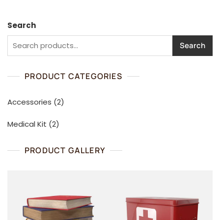
Search
Search
PRODUCT CATEGORIES
2
Accessories
2
products
2
Medical Kit
2
products
PRODUCT GALLERY