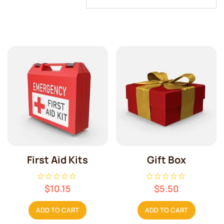
First Aid Kits
Gift Box
R
R
$
10.15
$
5.50
a
a
t
t
e
e
ADD TO CART
ADD TO CART
d
d
0
0
o
o