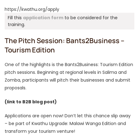
https://kwathu.org/apply
Fill this
application form
to be considered for the
training.
The Pitch Session: Bants2Business –
Tourism Edition
One of the highlights is the Bants2Business: Tourism Edition
pitch sessions. Beginning at regional levels in Salima and
Zomba, participants will pitch their businesses and submit
proposals.
(link to B2B blog post)
Applications are open now! Don’t let this chance slip away
– be part of Kwathu Upgrade: Malawi Wanga Edition and
transform your tourism venture!