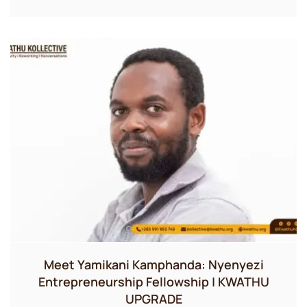
Meet Yamikani Kamphanda: Nyenyezi
Entrepreneurship Fellowship | KWATHU
UPGRADE