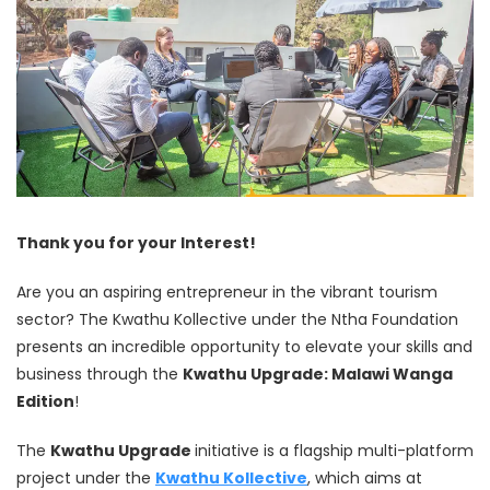
Thank you for your Interest!
Are you an aspiring entrepreneur in the vibrant tourism
sector? The Kwathu Kollective under the Ntha Foundation
presents an incredible opportunity to elevate your skills and
business through the
Kwathu Upgrade: Malawi Wanga
Edition
!
The
Kwathu Upgrade
initiative is a flagship multi-platform
project under the
Kwathu Kollective
, which aims at