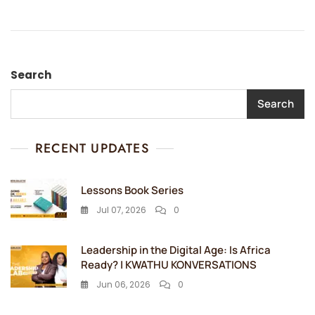
Search
Search
RECENT UPDATES
Lessons Book Series
Jul 07, 2026
0
Leadership in the Digital Age: Is Africa
Ready? | KWATHU KONVERSATIONS
Jun 06, 2026
0