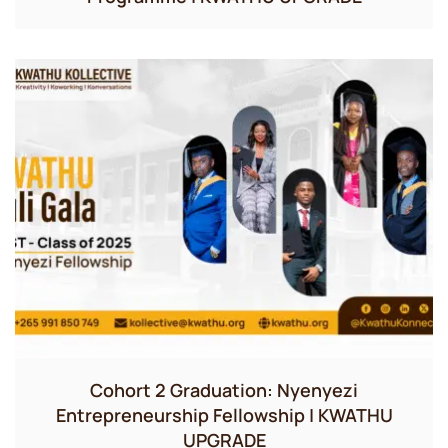
Cohort 2 Graduation: Nyenyezi
Entrepreneurship Fellowship | KWATHU
UPGRADE