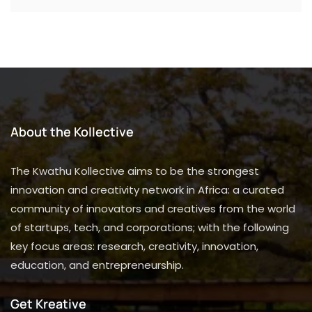
About the Kollective
The Kwathu Kollective aims to be the strongest
innovation and creativity network in Africa: a curated
community of innovators and creatives from the world
of startups, tech, and corporations; with the following
key focus areas: research, creativity, innovation,
education, and entrepreneurship.
Get Kreative