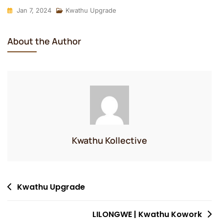
Jan 7, 2024
Kwathu Upgrade
About the Author
Kwathu Kollective
Post
Kwathu Upgrade
navigation
LILONGWE | Kwathu Kowork