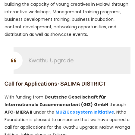
building the capacity of young creatives in Malawi through
interactive workshops, Management training programs,
business development training, business incubation,
content development, networking opportunities, and
distribution as well as showcase events.
Kwathu Upgrade
Call for Applications: SALIMA DISTRICT
With funding from
Deutsche Gesellschaft für
Internationale Zusammenarbeit (GIZ)
GmbH
through
AFC-MIERA II
under the
MUZI Ecosystem Initiative
, Ntha
Foundation is pleased to announce that we have opened a
call for applications for the Kwathu Upgrade: Malawi Wanga
Edition, taking place in Salima.