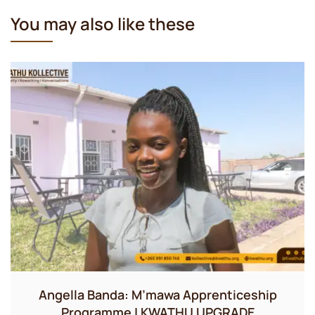
You may also like these
Angella Banda: M’mawa Apprenticeship
Programme | KWATHU UPGRADE