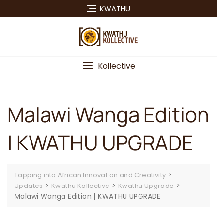
Skip
KWATHU
to
content
Kollective
Malawi Wanga Edition
| KWATHU UPGRADE
>
Tapping into African Innovation and Creativity
>
>
>
Updates
Kwathu Kollective
Kwathu Upgrade
Malawi Wanga Edition | KWATHU UPGRADE