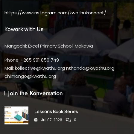
https://www.instagram.com/kwathukonnect/
Kowork with Us
Mangochi: Excel Primary School, Makawa
Phone: +265 991 850 749
Mail: kollective@kwathu.org nthanda@kwathu.org
chimango@kwathu.org
Join the Konversation
Lessons Book Series
Jul 07, 2026
0