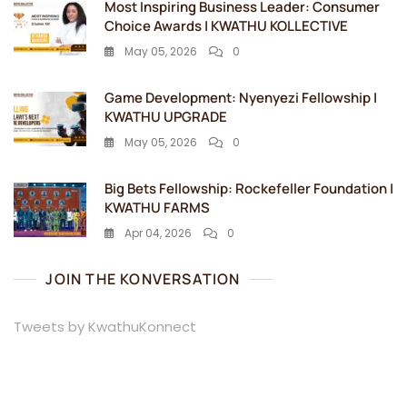
Most Inspiring Business Leader: Consumer
Choice Awards | KWATHU KOLLECTIVE
May 05, 2026
0
Game Development: Nyenyezi Fellowship |
KWATHU UPGRADE
May 05, 2026
0
Big Bets Fellowship: Rockefeller Foundation |
KWATHU FARMS
Apr 04, 2026
0
JOIN THE KONVERSATION
Tweets by KwathuKonnect