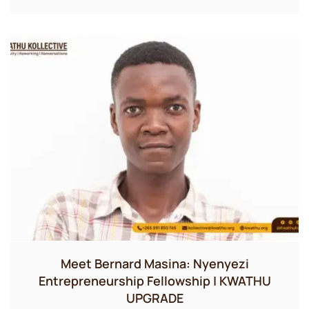
Meet Bernard Masina: Nyenyezi
Entrepreneurship Fellowship | KWATHU
UPGRADE