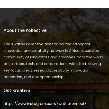
About the Kollective
The Kwathu Kollective aims to be the strongest
innovation and creativity network in Africa: a curated
community of innovators and creatives from the world
of startups, tech, and corporations; with the following
key focus areas: research, creativity, innovation,
education, and entrepreneurship.
Get Kreative
https://www.instagram.com/kwathukonnect/