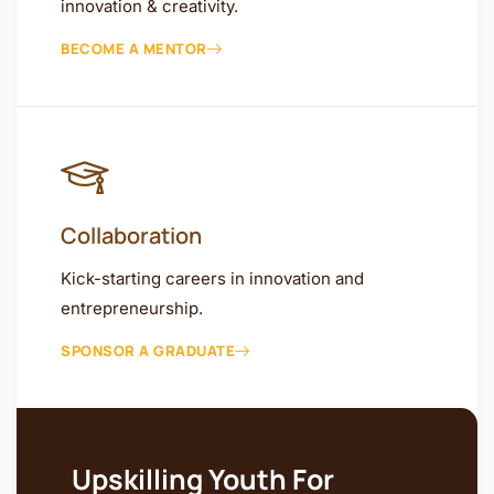
innovation & creativity.
BECOME A MENTOR
Collaboration
Kick-starting careers in innovation and
entrepreneurship.
SPONSOR A GRADUATE
Upskilling Youth For