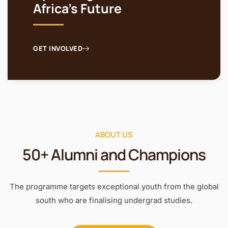
Africa's Future
GET INVOLVED
ABOUT US
50+ Alumni and Champions
The programme targets exceptional youth from the global
south who are finalising undergrad studies.