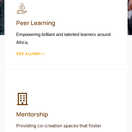
Peer Learning
Empowering brilliant and talented learners around
Africa.
SEE ALUMNI
Mentorship
Providing co-creation spaces that foster