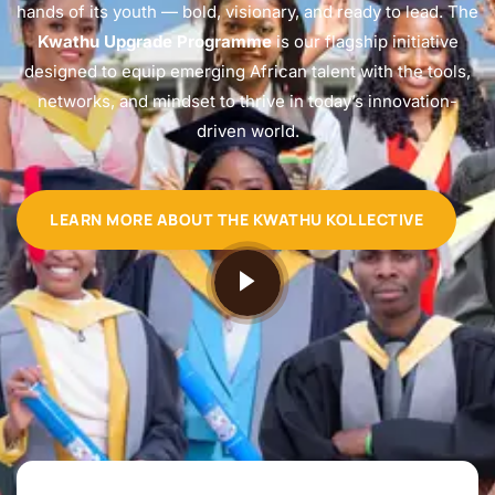
hands of its youth — bold, visionary, and ready to lead. The
Kwathu Upgrade Programme
is our flagship initiative
designed to equip emerging African talent with the tools,
networks, and mindset to thrive in today’s innovation-
driven world.
LEARN MORE ABOUT THE KWATHU KOLLECTIVE