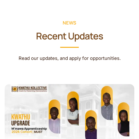
NEWS
Recent Updates
Read our updates, and apply for opportunities.