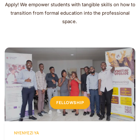
Apply! We empower students with tangible skills on how to
transition from formal education into the professional
space.
FELLOWSHIP
NYENYEZI YA