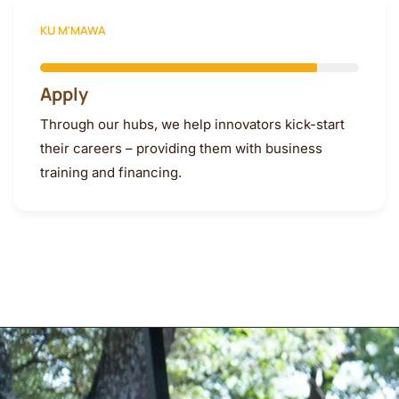
KU M'MAWA
Apply
Through our hubs, we help innovators kick-start
their careers – providing them with business
training and financing.