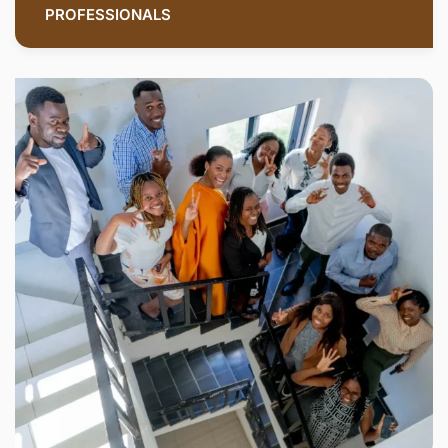
PROFESSIONALS