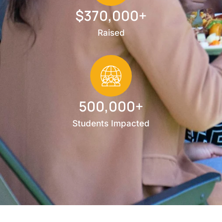
$370,000+
Raised
500,000+
Students Impacted