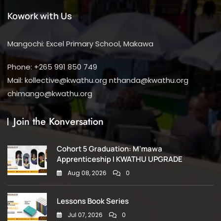
Kowork with Us
Mangochi: Excel Primary School, Makawa
Phone: +265 991 850 749
Mail: kollective@kwathu.org nthanda@kwathu.org
chimango@kwathu.org
Join the Konversation
Cohort 5 Graduation: M’mawa
Apprenticeship | KWATHU UPGRADE
Aug 08, 2026
0
Lessons Book Series
Jul 07, 2026
0