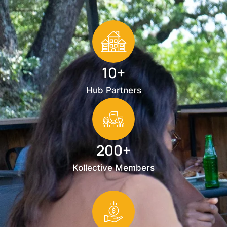
10+
Hub Partners
200+
Kollective Members