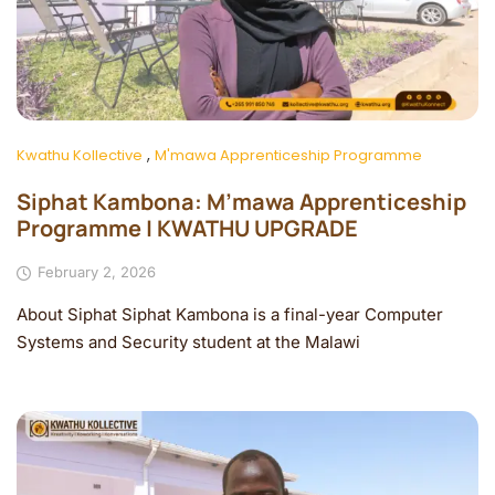
,
Kwathu Kollective
M'mawa Apprenticeship Programme
Siphat Kambona: M’mawa Apprenticeship
Programme | KWATHU UPGRADE
February 2, 2026
About Siphat Siphat Kambona is a final-year Computer
Systems and Security student at the Malawi