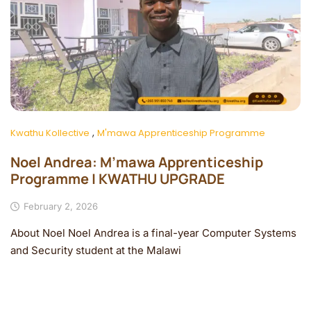
,
Kwathu Kollective
M'mawa Apprenticeship Programme
Noel Andrea: M’mawa Apprenticeship
Programme | KWATHU UPGRADE
February 2, 2026
About Noel Noel Andrea is a final-year Computer Systems
and Security student at the Malawi