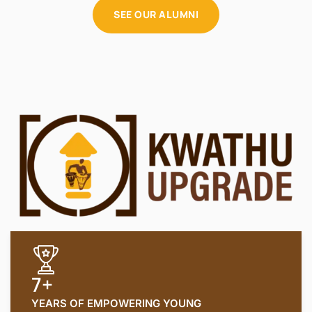
SEE OUR ALUMNI
7+
YEARS OF EMPOWERING YOUNG