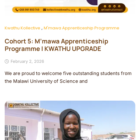
,
Kwathu Kollective
M'mawa Apprenticeship Programme
Cohort 5: M’mawa Apprenticeship
Programme | KWATHU UPGRADE
February 2, 2026
We are proud to welcome five outstanding students from
the Malawi University of Science and