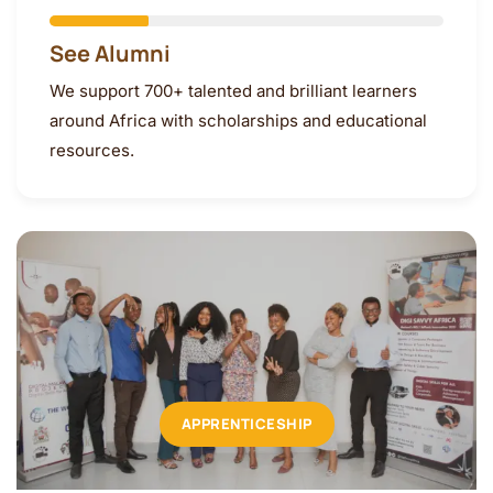
See Alumni
We support 700+ talented and brilliant learners
around Africa with scholarships and educational
resources.
APPRENTICESHIP