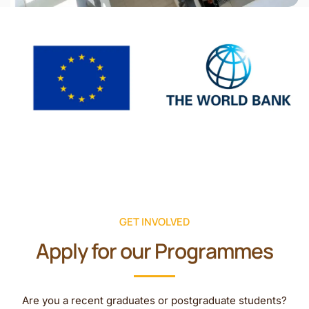
GET INVOLVED
Apply for our Programmes
Are you a recent graduates or postgraduate students?