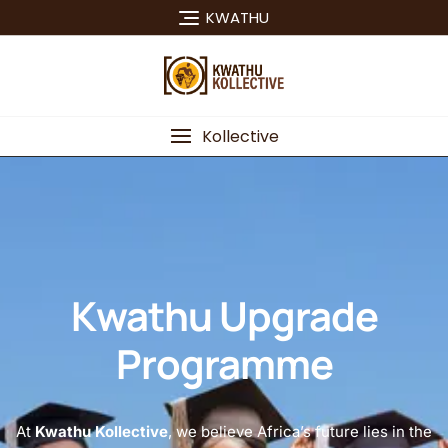
KWATHU
Kollective
Kwathu Upgrade
Programme
At
Kwathu Kollective
, we believe Africa’s future lies in the