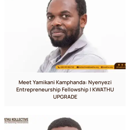
Meet Yamikani Kamphanda: Nyenyezi
Entrepreneurship Fellowship | KWATHU
UPGRADE