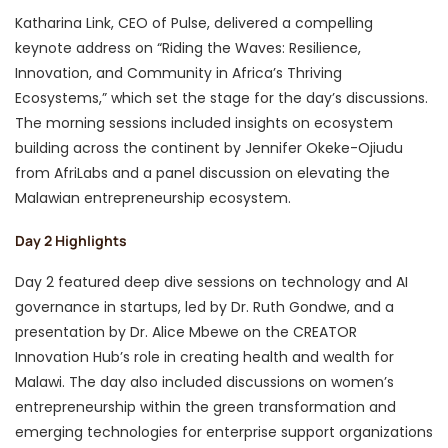
Katharina Link, CEO of Pulse, delivered a compelling
keynote address on “Riding the Waves: Resilience,
Innovation, and Community in Africa’s Thriving
Ecosystems,” which set the stage for the day’s discussions.
The morning sessions included insights on ecosystem
building across the continent by Jennifer Okeke-Ojiudu
from AfriLabs and a panel discussion on elevating the
Malawian entrepreneurship ecosystem.
Day 2 Highlights
Day 2 featured deep dive sessions on technology and AI
governance in startups, led by Dr. Ruth Gondwe, and a
presentation by Dr. Alice Mbewe on the CREATOR
Innovation Hub’s role in creating health and wealth for
Malawi. The day also included discussions on women’s
entrepreneurship within the green transformation and
emerging technologies for enterprise support organizations