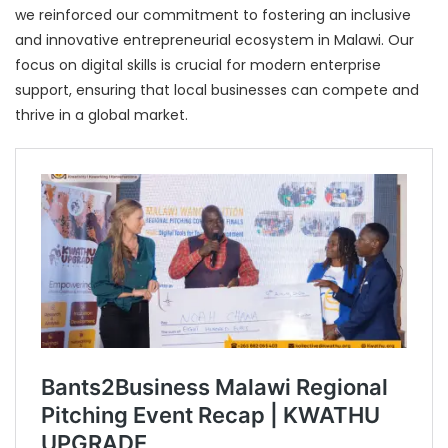
we reinforced our commitment to fostering an inclusive
and innovative entrepreneurial ecosystem in Malawi. Our
focus on digital skills is crucial for modern enterprise
support, ensuring that local businesses can compete and
thrive in a global market.