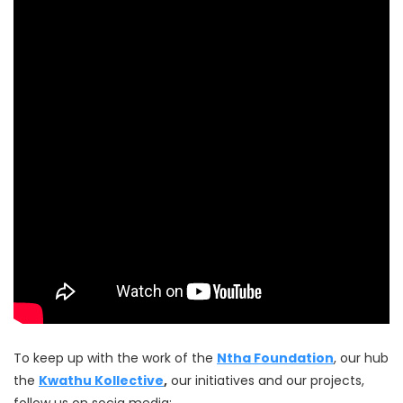
To keep up with the work of the
Ntha Foundation
, our hub
the
Kwathu Kollective
,
our initiatives and our projects,
follow us on socia media: