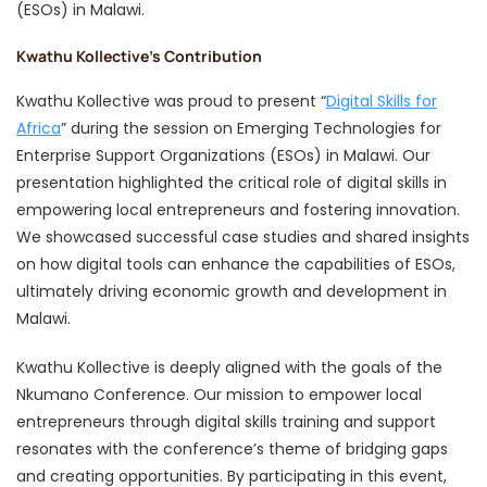
(ESOs) in Malawi.
Kwathu Kollective’s Contribution
Kwathu Kollective was proud to present “
Digital Skills for
Africa
” during the session on Emerging Technologies for
Enterprise Support Organizations (ESOs) in Malawi. Our
presentation highlighted the critical role of digital skills in
empowering local entrepreneurs and fostering innovation.
We showcased successful case studies and shared insights
on how digital tools can enhance the capabilities of ESOs,
ultimately driving economic growth and development in
Malawi.
Kwathu Kollective is deeply aligned with the goals of the
Nkumano Conference. Our mission to empower local
entrepreneurs through digital skills training and support
resonates with the conference’s theme of bridging gaps
and creating opportunities. By participating in this event,