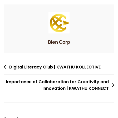
Bien Corp
Post
Digital Literacy Club | KWATHU KOLLECTIVE
navigation
Importance of Collaboration for Creativity and
Innovation | KWATHU KONNECT