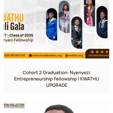
Cohort 2 Graduation: Nyenyezi
Entrepreneurship Fellowship | KWATHU
UPGRADE