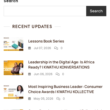
Search
Search
RECENT UPDATES
Lessons Book Series
Jul 07, 2026
0
Leadership in the Digital Age: Is Africa
Ready? | KWATHU KONVERSATIONS
Jun 06, 2026
0
Most Inspiring Business Leader: Consumer
Choice Awards | KWATHU KOLLECTIVE
May 05, 2026
0