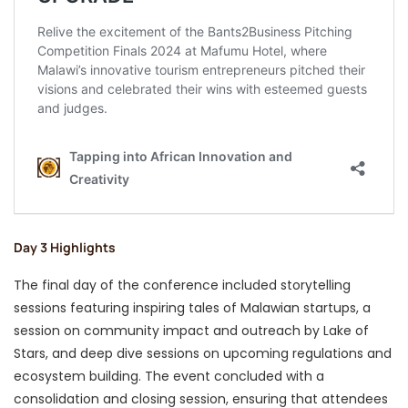
Day 3 Highlights
The final day of the conference included storytelling
sessions featuring inspiring tales of Malawian startups, a
session on community impact and outreach by Lake of
Stars, and deep dive sessions on upcoming regulations and
ecosystem building. The event concluded with a
consolidation and closing session, ensuring that attendees