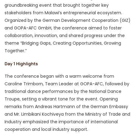
groundbreaking event that brought together key
stakeholders from Malawi’s entrepreneurial ecosystem.
Organized by the German Development Cooperation (GIZ)
and GOPA-AFC GmbH, the conference aimed to foster
collaboration, innovation, and shared progress under the
theme “Bridging Gaps, Creating Opportunities, Growing
Together.”
Day 1 Highlights
The conference began with a warm welcome from
Caroline Trimborn, Team Leader at GOPA-AFC, followed by
traditional dance performances by the National Dance
Troupe, setting a vibrant tone for the event. Opening
remarks from Andreas Hartmann of the German Embassy
and Mr. Limbikani Kochiveya from the Ministry of Trade and
Industry emphasized the importance of international
cooperation and local industry support.