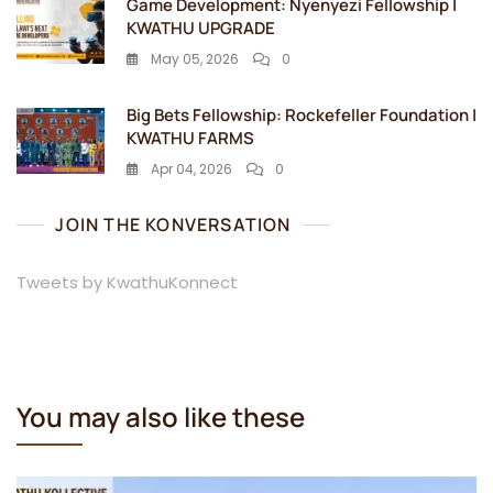
Game Development: Nyenyezi Fellowship |
KWATHU UPGRADE
May 05, 2026
0
Big Bets Fellowship: Rockefeller Foundation |
KWATHU FARMS
Apr 04, 2026
0
JOIN THE KONVERSATION
Tweets by KwathuKonnect
You may also like these