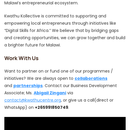
Malawi’s entrepreneurial ecosystem.
Kwathu Kollective is committed to supporting and
empowering local entrepreneurs through initiatives like
“Digital Skills for Africa.” We believe that by bridging gaps
and creating opportunities, we can grow together and build
a brighter future for Malawi.
Work With Us
Want to partner on or fund one of our programmes /
initiatives? We are always open to
collaborations
and
partnerships
. Contact our Business Development
Associate; Ms.
Abigail Zingani
via
contact@kwathucentre.org
, or give us a call(direct or
WhatsApp) on
+265991850749
.