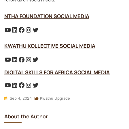
NTHA FOUNDATION SOCIAL MEDIA
YouTube
LinkedIn
Facebook
Instagram
Twitter
KWATHU KOLLECTIVE SOCIAL MEDIA
YouTube
LinkedIn
Facebook
Instagram
Twitter
DIGITAL SKILLS FOR AFRICA SOCIAL MEDIA
YouTube
LinkedIn
Facebook
Instagram
Twitter
Sep 4, 2024
Kwathu Upgrade
About the Author