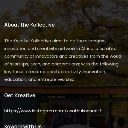
About the Kollective
The Kwathu Kollective aims to be the strongest
innovation and creativity network in Africa: a curated
community of innovators and creatives from the world
of startups, tech, and corporations; with the following
key focus areas: research, creativity, innovation,
education, and entrepreneurship.
Get Kreative
https://www.instagram.com/kwathukonnect/
Kowork with Us