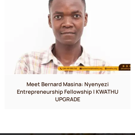
Meet Bernard Masina: Nyenyezi
Entrepreneurship Fellowship | KWATHU
UPGRADE