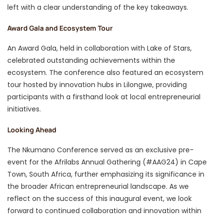
left with a clear understanding of the key takeaways.
Award Gala and Ecosystem Tour
An Award Gala, held in collaboration with Lake of Stars,
celebrated outstanding achievements within the
ecosystem. The conference also featured an ecosystem
tour hosted by innovation hubs in Lilongwe, providing
participants with a firsthand look at local entrepreneurial
initiatives.
Looking Ahead
The Nkumano Conference served as an exclusive pre-
event for the Afrilabs Annual Gathering (#AAG24) in Cape
Town, South Africa, further emphasizing its significance in
the broader African entrepreneurial landscape. As we
reflect on the success of this inaugural event, we look
forward to continued collaboration and innovation within