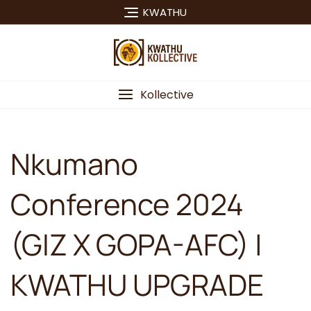
Skip
KWATHU
to
content
Kollective
Nkumano
Conference 2024
(GIZ X GOPA-AFC) |
KWATHU UPGRADE