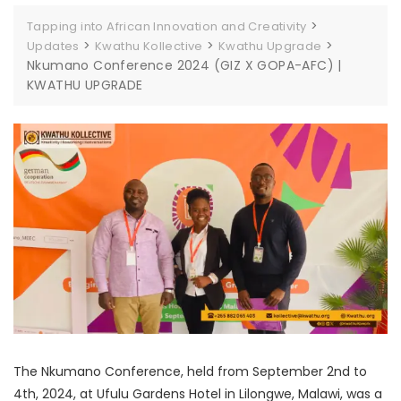
>
Tapping into African Innovation and Creativity
>
>
>
Updates
Kwathu Kollective
Kwathu Upgrade
Nkumano Conference 2024 (GIZ X GOPA-AFC) |
KWATHU UPGRADE
The Nkumano Conference, held from September 2nd to
4th, 2024, at Ufulu Gardens Hotel in Lilongwe, Malawi, was a