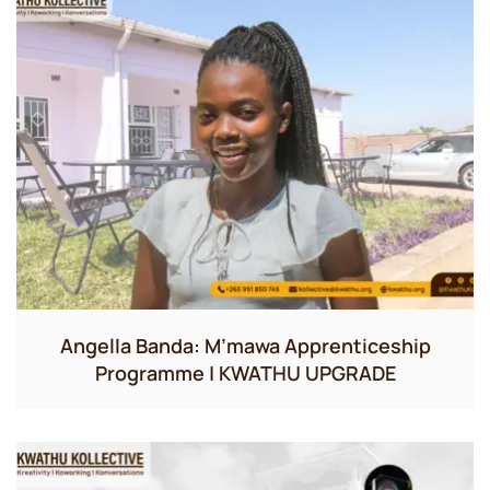
Angella Banda: M’mawa Apprenticeship
Programme | KWATHU UPGRADE