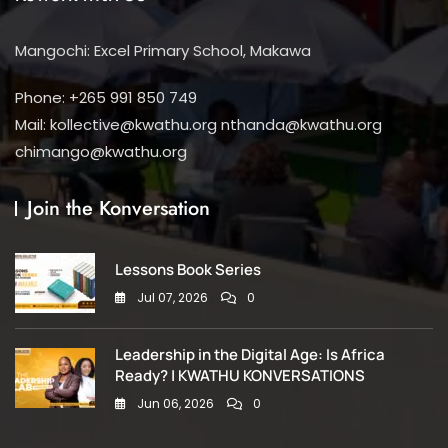
Mangochi: Excel Primary School, Makawa
Phone: +265 991 850 749
Mail: kollective@kwathu.org nthanda@kwathu.org
chimango@kwathu.org
Join the Konversation
Lessons Book Series
Jul 07, 2026
0
Leadership in the Digital Age: Is Africa
Ready? | KWATHU KONVERSATIONS
Jun 06, 2026
0