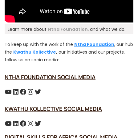
Learn more about
Ntha Foundation
, and what we do.
To keep up with the work of the
Ntha Foundation
, our hub
the
Kwathu Kollective
,
our initiatives and our projects,
follow us on socia media:
NTHA FOUNDATION SOCIAL MEDIA
YouTube
LinkedIn
Facebook
Instagram
Twitter
KWATHU KOLLECTIVE SOCIAL MEDIA
YouTube
LinkedIn
Facebook
Instagram
Twitter
DIGITAL SKILLS FOR AFRICA SOCIAL MEDIA