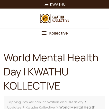
Skip
KWATHU
to
content
Kollective
World Mental Health
Day | KWATHU
KOLLECTIVE
>
Tapping into African Innovation and Creativity
>
>
World Mental Health
Updates
Kwathu Kollective