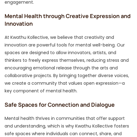
engagement.
Mental Health through Creative Expression and
Innovation
At Kwathu Kollective, we believe that creativity and
innovation are powerful tools for mental well-being. Our
spaces are designed to allow innovators, artists, and
thinkers to freely express themselves, reducing stress and
encouraging emotional release through the arts and
collaborative projects. By bringing together diverse voices,
we create a community that values open expression—a
key component of mental health.
Safe Spaces for Connection and Dialogue
Mental health thrives in communities that offer support
and understanding, which is why Kwathu Kollective fosters
safe spaces where individuals can connect, share, and