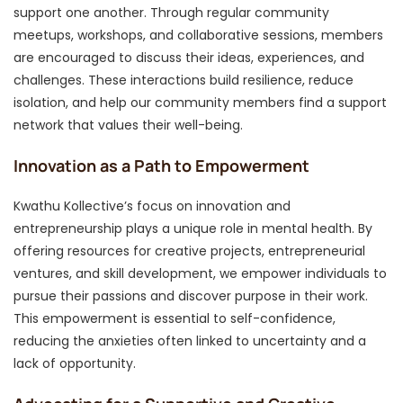
support one another. Through regular community
meetups, workshops, and collaborative sessions, members
are encouraged to discuss their ideas, experiences, and
challenges. These interactions build resilience, reduce
isolation, and help our community members find a support
network that values their well-being.
Innovation as a Path to Empowerment
Kwathu Kollective’s focus on innovation and
entrepreneurship plays a unique role in mental health. By
offering resources for creative projects, entrepreneurial
ventures, and skill development, we empower individuals to
pursue their passions and discover purpose in their work.
This empowerment is essential to self-confidence,
reducing the anxieties often linked to uncertainty and a
lack of opportunity.