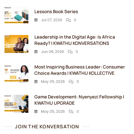
Lessons Book Series
Jul 07, 2026
0
Leadership in the Digital Age: Is Africa
Ready? | KWATHU KONVERSATIONS
Jun 06, 2026
0
Most Inspiring Business Leader: Consumer
Choice Awards | KWATHU KOLLECTIVE
May 05, 2026
0
Game Development: Nyenyezi Fellowship |
KWATHU UPGRADE
May 05, 2026
0
JOIN THE KONVERSATION