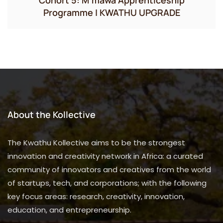
Programme | KWATHU UPGRADE
About the Kollective
The Kwathu Kollective aims to be the strongest
innovation and creativity network in Africa: a curated
community of innovators and creatives from the world
of startups, tech, and corporations; with the following
key focus areas: research, creativity, innovation,
education, and entrepreneurship.