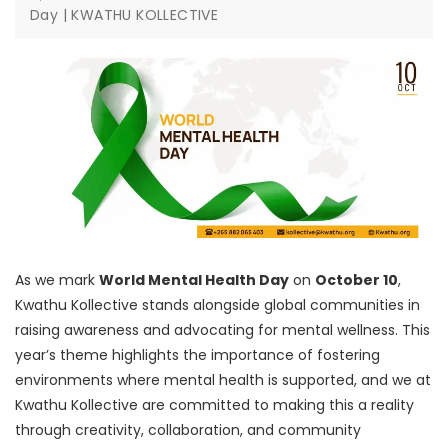
Day | KWATHU KOLLECTIVE
As we mark
World Mental Health Day
on
October 10
,
Kwathu Kollective stands alongside global communities in
raising awareness and advocating for mental wellness. This
year’s theme highlights the importance of fostering
environments where mental health is supported, and we at
Kwathu Kollective are committed to making this a reality
through creativity, collaboration, and community