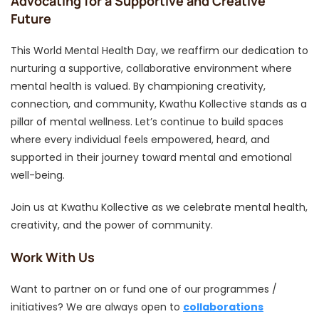
Advocating for a Supportive and Creative
Future
This World Mental Health Day, we reaffirm our dedication to
nurturing a supportive, collaborative environment where
mental health is valued. By championing creativity,
connection, and community, Kwathu Kollective stands as a
pillar of mental wellness. Let’s continue to build spaces
where every individual feels empowered, heard, and
supported in their journey toward mental and emotional
well-being.
Join us at Kwathu Kollective as we celebrate mental health,
creativity, and the power of community.
Work With Us
Want to partner on or fund one of our programmes /
initiatives? We are always open to
collaborations