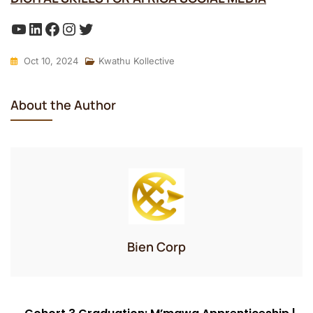
YouTube
LinkedIn
Facebook
Instagram
Twitter
Oct 10, 2024
Kwathu Kollective
About the Author
Bien Corp