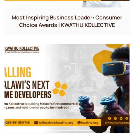
Most Inspiring Business Leader: Consumer
Choice Awards | KWATHU KOLLECTIVE