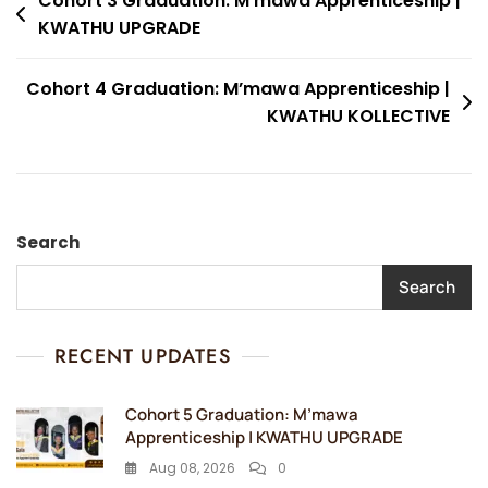
Post
Cohort 3 Graduation: M’mawa Apprenticeship |
KWATHU UPGRADE
navigation
Cohort 4 Graduation: M’mawa Apprenticeship |
KWATHU KOLLECTIVE
Search
Search
RECENT UPDATES
Cohort 5 Graduation: M’mawa
Apprenticeship | KWATHU UPGRADE
Aug 08, 2026
0