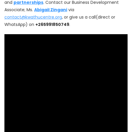
and
partnerships
. Contact our Business Development
Associate; Ms.
Abigail Zingani
via
contact@kwathucentre.org
, or give us a call(direct or
WhatsApp) on
+265991850749
.