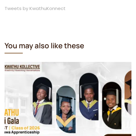
Tweets by KwathuKonnect
You may also like these