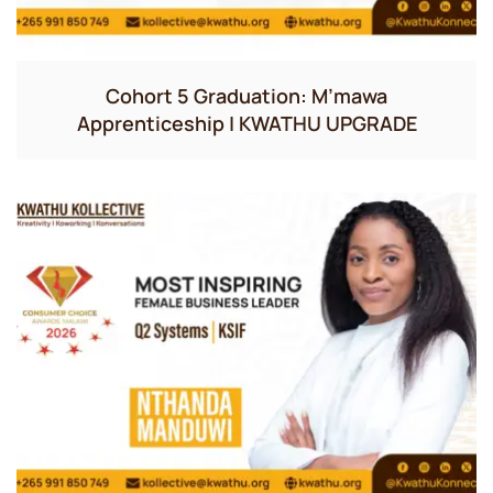
Cohort 5 Graduation: M’mawa
Apprenticeship | KWATHU UPGRADE