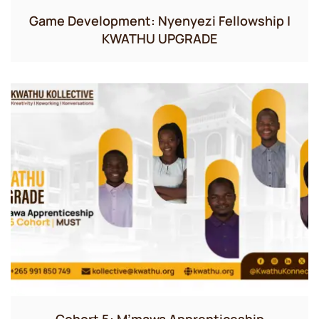
Game Development: Nyenyezi Fellowship |
KWATHU UPGRADE
Cohort 5: M’mawa Apprenticeship