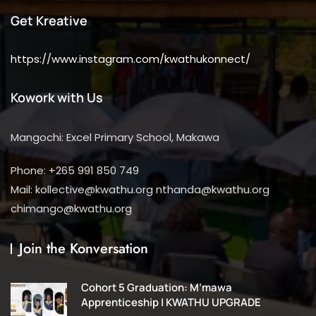
Get Kreative
https://www.instagram.com/kwathukonnect/
Kowork with Us
Mangochi: Excel Primary School, Makawa
Phone: +265 991 850 749
Mail: kollective@kwathu.org nthanda@kwathu.org
chimango@kwathu.org
Join the Konversation
Cohort 5 Graduation: M’mawa
Apprenticeship | KWATHU UPGRADE