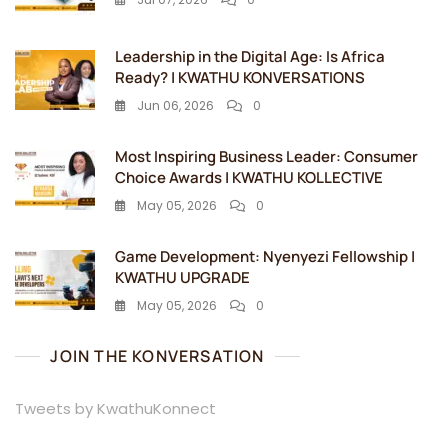
Leadership in the Digital Age: Is Africa
Ready? | KWATHU KONVERSATIONS
Jun 06, 2026
0
Most Inspiring Business Leader: Consumer
Choice Awards | KWATHU KOLLECTIVE
May 05, 2026
0
Game Development: Nyenyezi Fellowship |
KWATHU UPGRADE
May 05, 2026
0
JOIN THE KONVERSATION
Tweets by KwathuKonnect