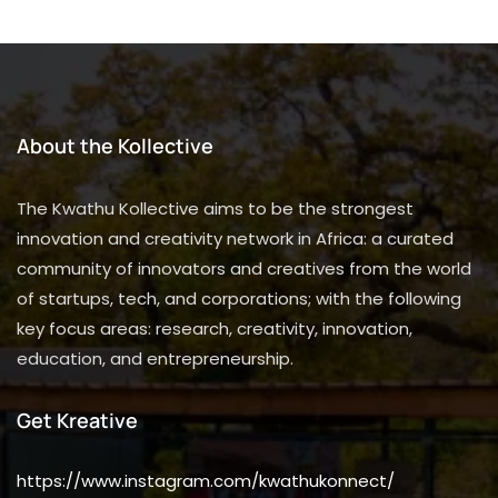
About the Kollective
The Kwathu Kollective aims to be the strongest
innovation and creativity network in Africa: a curated
community of innovators and creatives from the world
of startups, tech, and corporations; with the following
key focus areas: research, creativity, innovation,
education, and entrepreneurship.
Get Kreative
https://www.instagram.com/kwathukonnect/