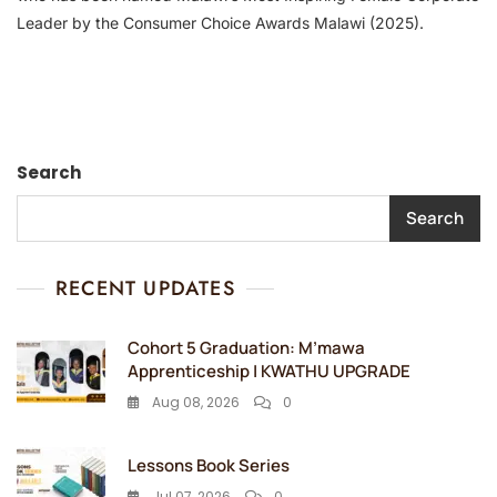
Leader by the Consumer Choice Awards Malawi (2025).
Search
Search
RECENT UPDATES
Cohort 5 Graduation: M’mawa
Apprenticeship | KWATHU UPGRADE
Aug 08, 2026
0
Lessons Book Series
Jul 07, 2026
0