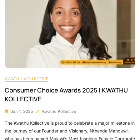
KWATHU KOLLECTIVE
Consumer Choice Awards 2025 | KWATHU
KOLLECTIVE
Jun 1, 2025
Kwathu Kollective
The Kwathu Kollective is proud to celebrate a major milestone in
the journey of our Founder and Visionary, Nthanda Manduwi,
who has been named Malawi’s Most Inspiring Female Corporate