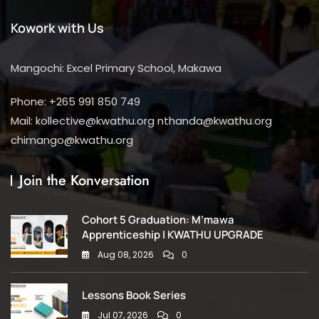
Kowork with Us
Mangochi: Excel Primary School, Makawa
Phone: +265 991 850 749
Mail: kollective@kwathu.org nthanda@kwathu.org
chimango@kwathu.org
Join the Konversation
Cohort 5 Graduation: M’mawa
Apprenticeship | KWATHU UPGRADE
Aug 08, 2026
0
Lessons Book Series
Jul 07, 2026
0