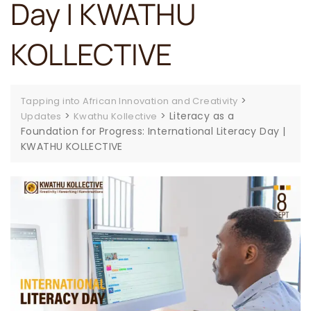
Day | KWATHU
KOLLECTIVE
>
Tapping into African Innovation and Creativity
>
>
Literacy as a
Updates
Kwathu Kollective
Foundation for Progress: International Literacy Day |
KWATHU KOLLECTIVE