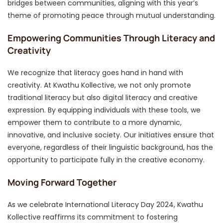
bridges between communities, aligning with this year’s
theme of promoting peace through mutual understanding.
Empowering Communities Through Literacy and
Creativity
We recognize that literacy goes hand in hand with
creativity. At Kwathu Kollective, we not only promote
traditional literacy but also digital literacy and creative
expression. By equipping individuals with these tools, we
empower them to contribute to a more dynamic,
innovative, and inclusive society. Our initiatives ensure that
everyone, regardless of their linguistic background, has the
opportunity to participate fully in the creative economy.
Moving Forward Together
As we celebrate International Literacy Day 2024, Kwathu
Kollective reaffirms its commitment to fostering