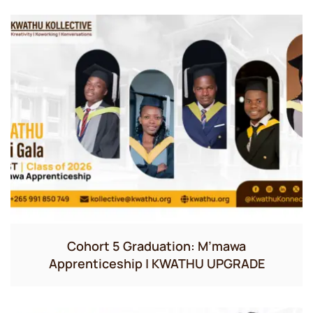
Cohort 5 Graduation: M’mawa
Apprenticeship | KWATHU UPGRADE