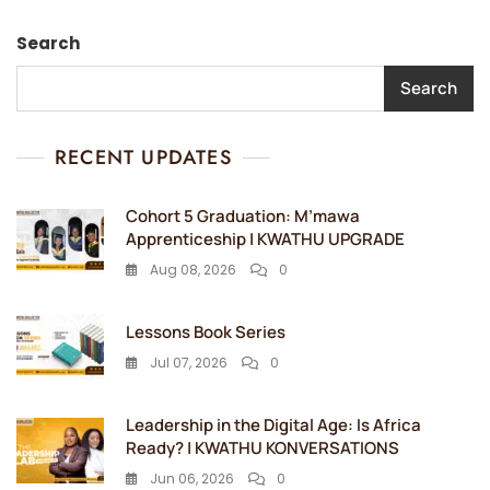
Search
Search
RECENT UPDATES
Cohort 5 Graduation: M’mawa
Apprenticeship | KWATHU UPGRADE
Aug 08, 2026
0
Lessons Book Series
Jul 07, 2026
0
Leadership in the Digital Age: Is Africa
Ready? | KWATHU KONVERSATIONS
Jun 06, 2026
0