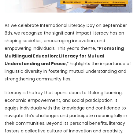
As we celebrate International Literacy Day on September
8th, we recognize the significant impact literacy has on
shaping societies, encouraging innovation, and
empowering individuals. This year’s theme, “
Promoting
Multilingual Education: Literacy for Mutual
Understanding and Peace,
” highlights the importance of
linguistic diversity in fostering mutual understanding and
strengthening community ties.
Literacy is the key that opens doors to lifelong learning,
economic empowerment, and social participation. It
equips individuals with the knowledge and confidence to
navigate life’s challenges and participate meaningfully in
their communities. Beyond its personal benefits, literacy
fosters a collective culture of innovation and creativity,