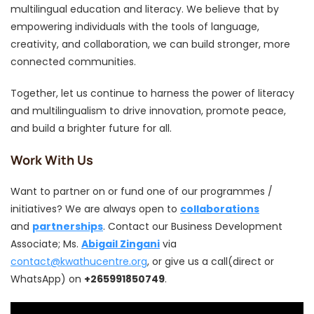
multilingual education and literacy. We believe that by
empowering individuals with the tools of language,
creativity, and collaboration, we can build stronger, more
connected communities.
Together, let us continue to harness the power of literacy
and multilingualism to drive innovation, promote peace,
and build a brighter future for all.
Work With Us
Want to partner on or fund one of our programmes /
initiatives? We are always open to
collaborations
and
partnerships
. Contact our Business Development
Associate; Ms.
Abigail Zingani
via
contact@kwathucentre.org
, or give us a call(direct or
WhatsApp) on
+265991850749
.