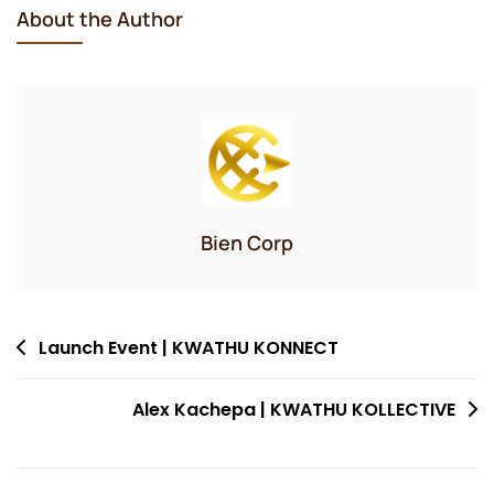
About the Author
Bien Corp
Post
Launch Event | KWATHU KONNECT
navigation
Alex Kachepa | KWATHU KOLLECTIVE