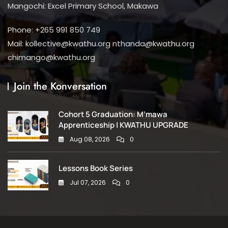
Mangochi: Excel Primary School, Makawa
Phone: +265 991 850 749
Mail: kollective@kwathu.org nthanda@kwathu.org
chimango@kwathu.org
Join the Konversation
Cohort 5 Graduation: M’mawa
Apprenticeship | KWATHU UPGRADE
Aug 08, 2026
0
Lessons Book Series
Jul 07, 2026
0