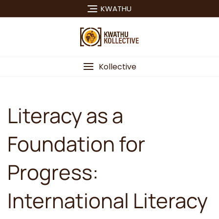
Skip
KWATHU
to
content
Kollective
Literacy as a
Foundation for
Progress:
International Literacy