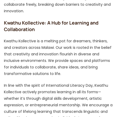
collaborate freely, breaking down barriers to creativity and
innovation.
Kwathu Kollective: A Hub for Learning and
Collaboration
Kwathu Kollective is a melting pot for dreamers, thinkers,
and creators across Malawi. Our work is rooted in the belief
that creativity and innovation flourish in diverse and
inclusive environments. We provide spaces and platforms
for individuals to collaborate, share ideas, and bring
transformative solutions to life.
In line with the spirit of International Literacy Day, Kwathu
Kollective actively promotes learning in all its forms—
whether it’s through digital skills development, artistic
expression, or entrepreneurial mentorship. We encourage a
culture of lifelong learning that transcends linguistic and