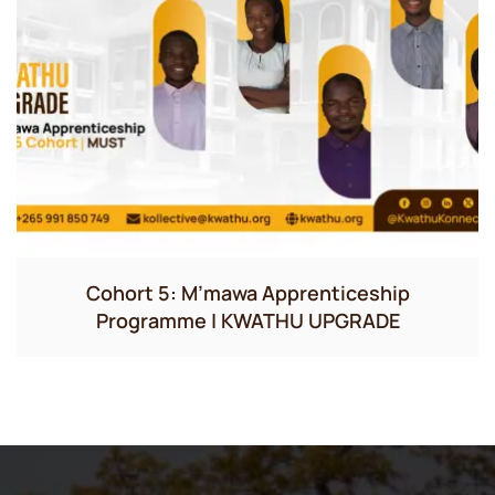
Cohort 5: M’mawa Apprenticeship
Programme | KWATHU UPGRADE