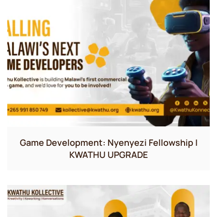
Game Development: Nyenyezi Fellowship |
KWATHU UPGRADE