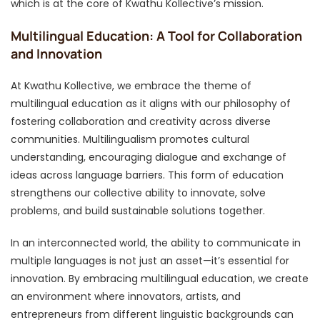
which is at the core of Kwathu Kollective’s mission.
Multilingual Education: A Tool for Collaboration
and Innovation
At Kwathu Kollective, we embrace the theme of
multilingual education as it aligns with our philosophy of
fostering collaboration and creativity across diverse
communities. Multilingualism promotes cultural
understanding, encouraging dialogue and exchange of
ideas across language barriers. This form of education
strengthens our collective ability to innovate, solve
problems, and build sustainable solutions together.
In an interconnected world, the ability to communicate in
multiple languages is not just an asset—it’s essential for
innovation. By embracing multilingual education, we create
an environment where innovators, artists, and
entrepreneurs from different linguistic backgrounds can