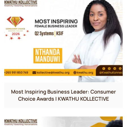
Most Inspiring Business Leader: Consumer
Choice Awards | KWATHU KOLLECTIVE