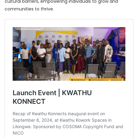
cultural barriers, empowering individuals to grow and
communities to thrive.