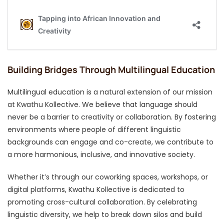
Building Bridges Through Multilingual Education
Multilingual education is a natural extension of our mission
at Kwathu Kollective. We believe that language should
never be a barrier to creativity or collaboration. By fostering
environments where people of different linguistic
backgrounds can engage and co-create, we contribute to
a more harmonious, inclusive, and innovative society.
Whether it’s through our coworking spaces, workshops, or
digital platforms, Kwathu Kollective is dedicated to
promoting cross-cultural collaboration. By celebrating
linguistic diversity, we help to break down silos and build