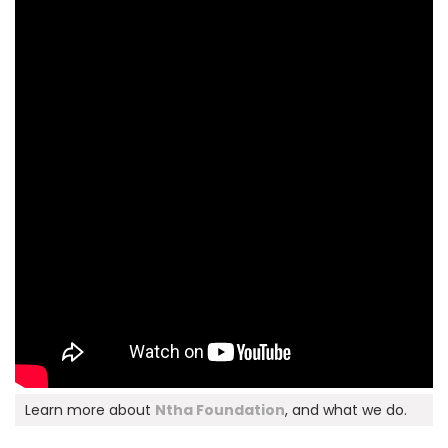
Learn more about
Ntha Foundation
, and what we do.