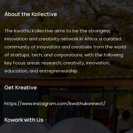
About the Kollective
The Kwathu Kollective aims to be the strongest
innovation and creativity network in Africa: a curated
community of innovators and creatives from the world
of startups, tech, and corporations; with the following
key focus areas: research, creativity, innovation,
education, and entrepreneurship.
Get Kreative
https://www.instagram.com/kwathukonnect/
Kowork with Us