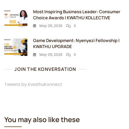
Most Inspiring Business Leader: Consumer
Choice Awards | KWATHU KOLLECTIVE
May 05, 2026
0
Game Development: Nyenyezi Fellowship |
KWATHU UPGRADE
May 05, 2026
0
JOIN THE KONVERSATION
Tweets by KwathuKonnect
You may also like these