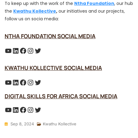
To keep up with the work of the
Ntha Foundation
, our hub
the
Kwathu Kollective
,
our initiatives and our projects,
follow us on socia media:
NTHA FOUNDATION SOCIAL MEDIA
YouTube
LinkedIn
Facebook
Instagram
Twitter
KWATHU KOLLECTIVE SOCIAL MEDIA
YouTube
LinkedIn
Facebook
Instagram
Twitter
DIGITAL SKILLS FOR AFRICA SOCIAL MEDIA
YouTube
LinkedIn
Facebook
Instagram
Twitter
Sep 8, 2024
Kwathu Kollective