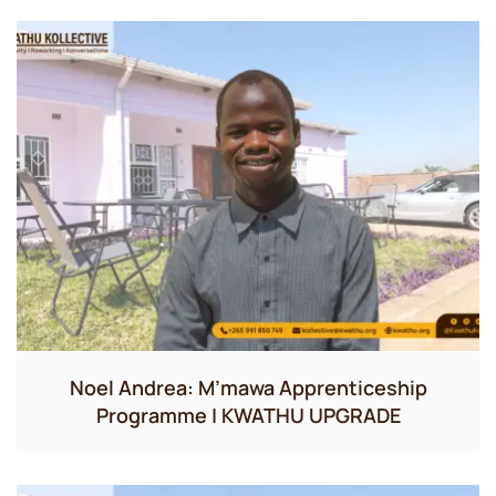
Noel Andrea: M’mawa Apprenticeship
Programme | KWATHU UPGRADE