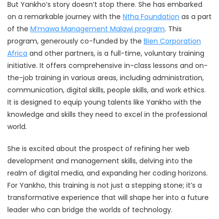
But Yankho’s story doesn’t stop there. She has embarked
on a remarkable journey with the
Ntha Foundation
as a part
of the
M’mawa Management Malawi program
. This
program, generously co-funded by the
Bien Corporation
Africa
and other partners, is a full-time, voluntary training
initiative. It offers comprehensive in-class lessons and on-
the-job training in various areas, including administration,
communication, digital skills, people skills, and work ethics.
It is designed to equip young talents like Yankho with the
knowledge and skills they need to excel in the professional
world.
She is excited about the prospect of refining her web
development and management skills, delving into the
realm of digital media, and expanding her coding horizons.
For Yankho, this training is not just a stepping stone; it’s a
transformative experience that will shape her into a future
leader who can bridge the worlds of technology.