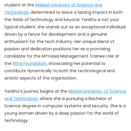
student at the
Malawi University of Science and
Technology
, determined to leave a lasting impact in both
the fields of technology and beyond. Yankho is not your
typical student; she stands out as an exceptional individual
driven by a fervor for development and a genuine
enthusiasm for the tech industry. Her unique blend of
passion and dedication positions her as a promising
candidate for the M’mawa Management Trainee role at
the
Ntha Foundation
, showcasing her potential to
contribute dynamically to both the technological and
artistic aspects of the organization.
Yankho’s journey begins at the
Malawi University of Science
and Technology
, where she is pursuing a Bachelor of
Science degree in computer systems and security. She is a
young woman driven by a deep passion for the world of
technology.