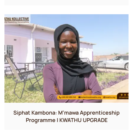
Siphat Kambona: M’mawa Apprenticeship
Programme | KWATHU UPGRADE