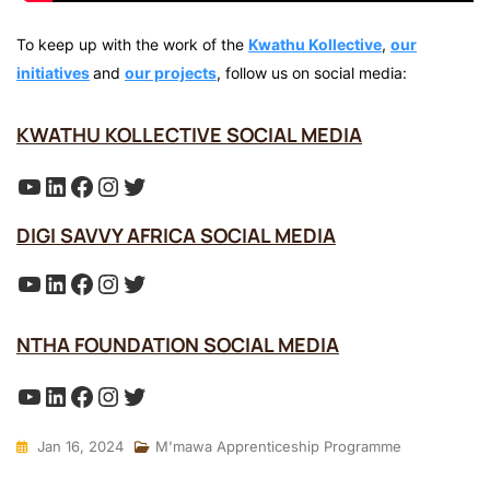
To keep up with the work of the
Kwathu Kollective
,
our
initiatives
and
our projects
, follow us on social media:
KWATHU KOLLECTIVE SOCIAL MEDIA
YouTube
LinkedIn
Facebook
Instagram
Twitter
DIGI SAVVY AFRICA SOCIAL MEDIA
YouTube
LinkedIn
Facebook
Instagram
Twitter
NTHA FOUNDATION SOCIAL MEDIA
YouTube
LinkedIn
Facebook
Instagram
Twitter
Jan 16, 2024
M'mawa Apprenticeship Programme