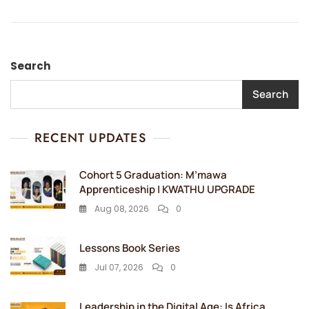
Search
Search
RECENT UPDATES
Cohort 5 Graduation: M’mawa
Apprenticeship | KWATHU UPGRADE
Aug 08, 2026
0
Lessons Book Series
Jul 07, 2026
0
Leadership in the Digital Age: Is Africa