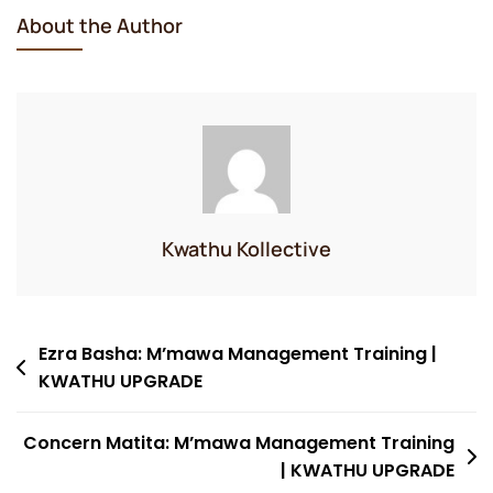
About the Author
Kwathu Kollective
Post
Ezra Basha: M’mawa Management Training |
KWATHU UPGRADE
navigation
Concern Matita: M’mawa Management Training
| KWATHU UPGRADE