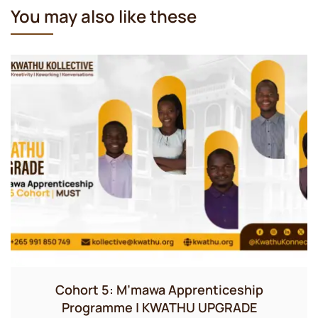
You may also like these
Cohort 5: M’mawa Apprenticeship
Programme | KWATHU UPGRADE