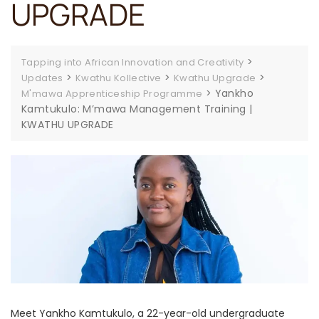
UPGRADE
>
Tapping into African Innovation and Creativity
>
>
>
Updates
Kwathu Kollective
Kwathu Upgrade
>
Yankho
M'mawa Apprenticeship Programme
Kamtukulo: M’mawa Management Training |
KWATHU UPGRADE
Meet Yankho Kamtukulo, a 22-year-old undergraduate