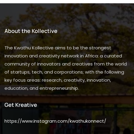
About the Kollective
The Kwathu Kollective aims to be the strongest
innovation and creativity network in Africa: a curated
community of innovators and creatives from the world
of startups, tech, and corporations; with the following
key focus areas: research, creativity, innovation,
education, and entrepreneurship.
Get Kreative
https://www.instagram.com/kwathukonnect/