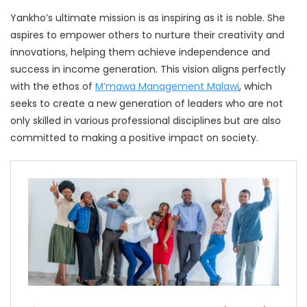
Yankho’s ultimate mission is as inspiring as it is noble. She
aspires to empower others to nurture their creativity and
innovations, helping them achieve independence and
success in income generation. This vision aligns perfectly
with the ethos of
M’mawa Management Malawi
, which
seeks to create a new generation of leaders who are not
only skilled in various professional disciplines but are also
committed to making a positive impact on society.