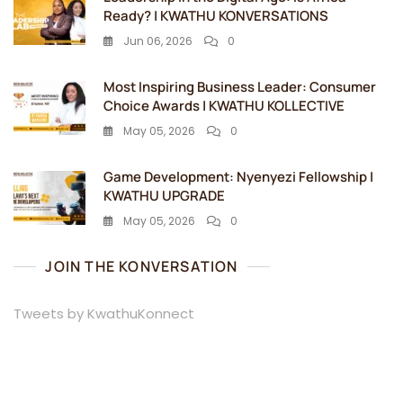
Ready? | KWATHU KONVERSATIONS
Jun 06, 2026
0
Most Inspiring Business Leader: Consumer
Choice Awards | KWATHU KOLLECTIVE
May 05, 2026
0
Game Development: Nyenyezi Fellowship |
KWATHU UPGRADE
May 05, 2026
0
JOIN THE KONVERSATION
Tweets by KwathuKonnect