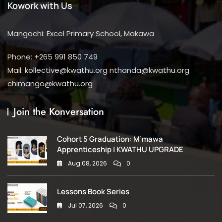
Kowork with Us
Mangochi: Excel Primary School, Makawa
Phone: +265 991 850 749
Mail: kollective@kwathu.org nthanda@kwathu.org
chimango@kwathu.org
Join the Konversation
Cohort 5 Graduation: M’mawa
Apprenticeship | KWATHU UPGRADE
Aug 08, 2026
0
Lessons Book Series
Jul 07, 2026
0