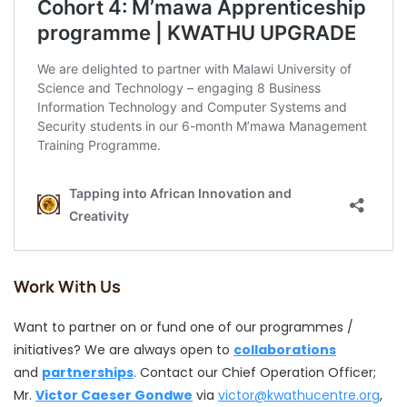
Work With Us
Want to partner on or fund one of our programmes /
initiatives? We are always open to
collaborations
and
partnerships
. Contact our Chief Operation Officer;
Mr.
Victor Caeser Gondwe
via
victor@kwathucentre.org
,