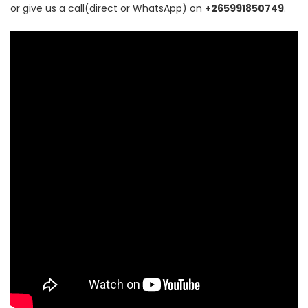
or give us a call(direct or WhatsApp) on
+265991850749
.