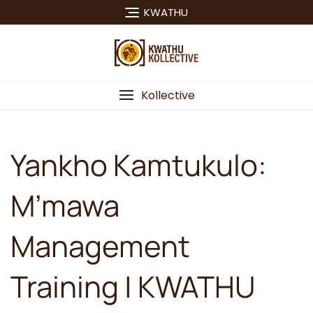
Skip
KWATHU
to
content
Kollective
Yankho Kamtukulo:
M’mawa
Management
Training | KWATHU