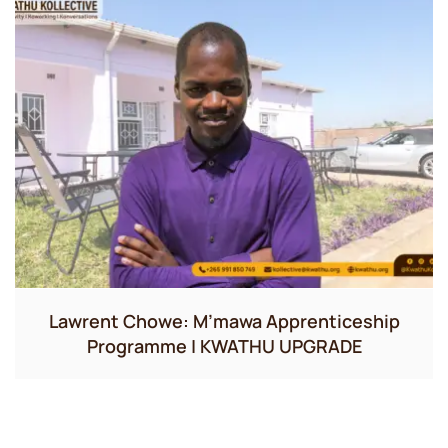
Lawrent Chowe: M’mawa Apprenticeship
Programme | KWATHU UPGRADE