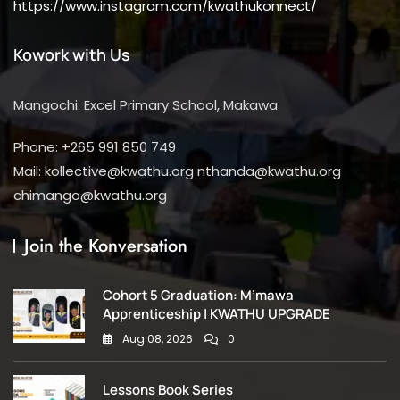
https://www.instagram.com/kwathukonnect/
Kowork with Us
Mangochi: Excel Primary School, Makawa
Phone: +265 991 850 749
Mail: kollective@kwathu.org nthanda@kwathu.org
chimango@kwathu.org
Join the Konversation
Cohort 5 Graduation: M’mawa
Apprenticeship | KWATHU UPGRADE
Aug 08, 2026
0
Lessons Book Series