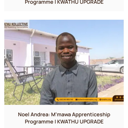
Programme | KWATHU UPGRADE
Noel Andrea: M’mawa Apprenticeship
Programme | KWATHU UPGRADE