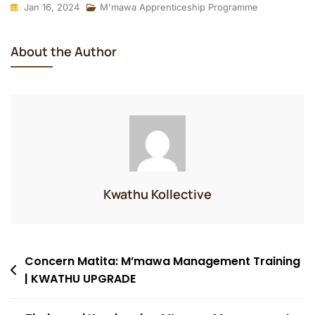
Jan 16, 2024
M'mawa Apprenticeship Programme
About the Author
Kwathu Kollective
Post
Concern Matita: M’mawa Management Training
| KWATHU UPGRADE
navigation