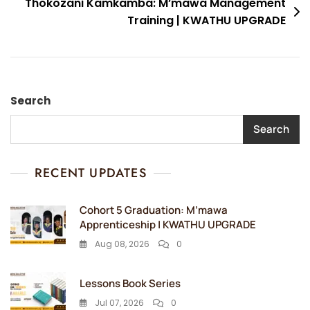
Thokozani Kamkamba: M’mawa Management
Training | KWATHU UPGRADE
Search
Search
RECENT UPDATES
Cohort 5 Graduation: M’mawa
Apprenticeship | KWATHU UPGRADE
Aug 08, 2026
0
Lessons Book Series
Jul 07, 2026
0