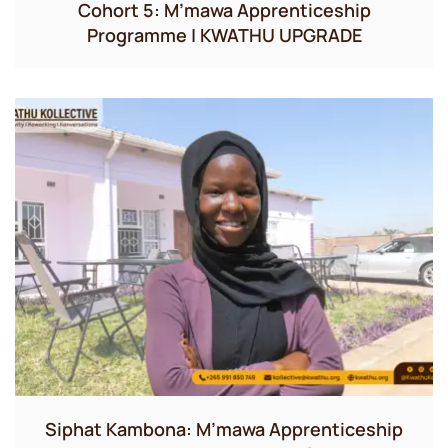
Cohort 5: M’mawa Apprenticeship
Programme | KWATHU UPGRADE
Siphat Kambona: M’mawa Apprenticeship