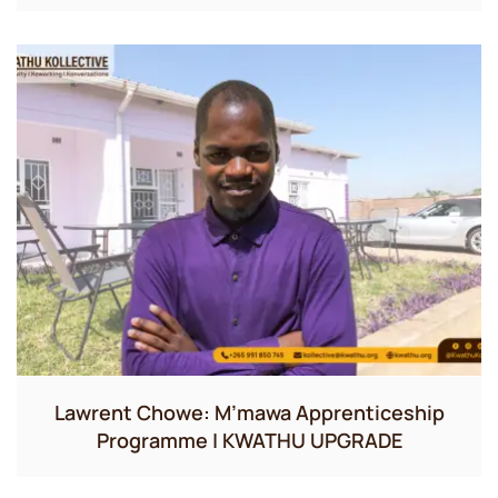
Lawrent Chowe: M’mawa Apprenticeship
Programme | KWATHU UPGRADE