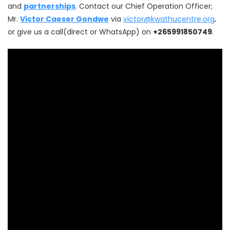
and
partnerships
. Contact our Chief Operation Officer;
Mr.
Victor Caeser Gondwe
via
victor@kwathucentre.org
,
or give us a call(direct or WhatsApp) on
+265991850749
.