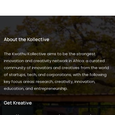
About the Kollective
The Kwathu Kollective aims to be the strongest
innovation and creativity network in Africa: a curated
community of innovators and creatives from the world
of startups, tech, and corporations; with the following
key focus areas: research, creativity, innovation,
education, and entrepreneurship.
Get Kreative