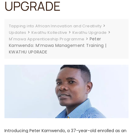
UPGRADE
>
Tapping into African Innovation and Creativity
>
>
>
Updates
Kwathu Kollective
Kwathu Upgrade
>
Peter
M'mawa Apprenticeship Programme
Kamwendo: M’mawa Management Training |
KWATHU UPGRADE
Introducing Peter Kamwendo, a 37-year-old enrolled as an