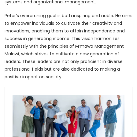
systems and organizational management.
Peter’s overarching goal is both inspiring and noble. He aims
to empower individuals to cultivate their creativity and
innovations, enabling them to attain independence and
success in generating income. This vision harmonizes
seamlessly with the principles of M’mawa Management
Malawi, which strives to cultivate a new generation of
leaders. These leaders are not only proficient in diverse
professional fields but are also dedicated to making a
positive impact on society.