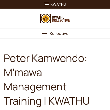
Skip
KWATHU
to
content
Kollective
Peter Kamwendo:
M’mawa
Management
Training | KWATHU