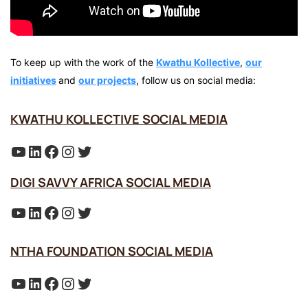
To keep up with the work of the
Kwathu Kollective
,
our
initiatives
and
our projects
, follow us on social media:
KWATHU KOLLECTIVE SOCIAL MEDIA
YouTube
LinkedIn
Facebook
Instagram
Twitter
DIGI SAVVY AFRICA SOCIAL MEDIA
YouTube
LinkedIn
Facebook
Instagram
Twitter
NTHA FOUNDATION SOCIAL MEDIA
YouTube
LinkedIn
Facebook
Instagram
Twitter