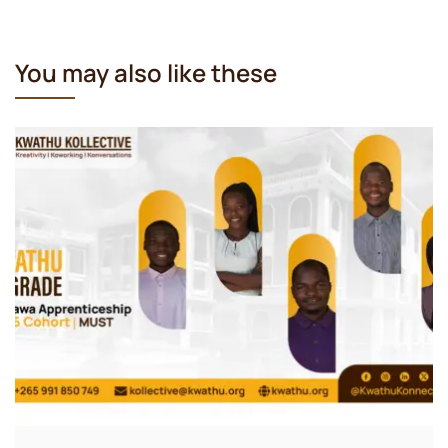
You may also like these