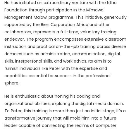
He has initiated an extraordinary venture with the Ntha
Foundation through participation in the M’mawa
Management Malawi programme. This initiative, generously
supported by the Bien Corporation Africa and other
collaborators, represents a full-time, voluntary training
endeavor. The program encompasses extensive classroom
instruction and practical on-the-job training across diverse
domains such as administration, communication, digital
skills, interpersonal skills, and work ethics. Its aim is to
furnish individuals like Peter with the expertise and
capabilities essential for success in the professional
sphere.
He is enthusiastic about honing his coding and
organizational abilities, exploring the digital media domain.
To Peter, this training is more than just an initial stage; it’s a
transformative journey that will mold him into a future
leader capable of connecting the realms of computer