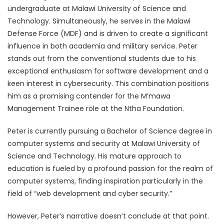
undergraduate at Malawi University of Science and
Technology. Simultaneously, he serves in the Malawi
Defense Force (MDF) and is driven to create a significant
influence in both academia and military service. Peter
stands out from the conventional students due to his
exceptional enthusiasm for software development and a
keen interest in cybersecurity. This combination positions
him as a promising contender for the M’mawa
Management Trainee role at the Ntha Foundation.
Peter is currently pursuing a Bachelor of Science degree in
computer systems and security at Malawi University of
Science and Technology. His mature approach to
education is fueled by a profound passion for the realm of
computer systems, finding inspiration particularly in the
field of “web development and cyber security.”
However, Peter’s narrative doesn’t conclude at that point.