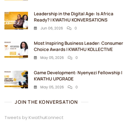
Leadership in the Digital Age: Is Africa
Ready? | KWATHU KONVERSATIONS
Jun 06, 2026
0
Most Inspiring Business Leader: Consumer
Choice Awards | KWATHU KOLLECTIVE
May 05, 2026
0
Game Development: Nyenyezi Fellowship |
KWATHU UPGRADE
May 05, 2026
0
JOIN THE KONVERSATION
Tweets by KwathuKonnect