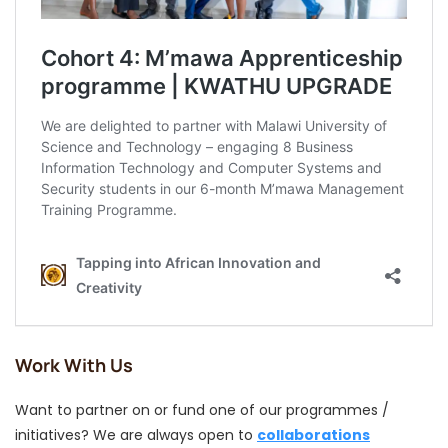
Work With Us
Want to partner on or fund one of our programmes /
initiatives? We are always open to
collaborations